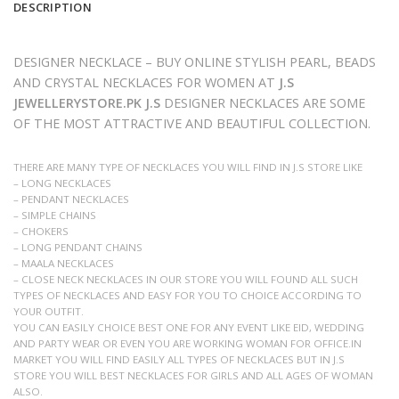
DESCRIPTION
DESIGNER NECKLACE – BUY ONLINE STYLISH PEARL, BEADS
AND CRYSTAL NECKLACES FOR WOMEN AT
J.S
JEWELLERYSTORE.PK J.S
DESIGNER NECKLACES ARE SOME
OF THE MOST ATTRACTIVE AND BEAUTIFUL COLLECTION.
THERE ARE MANY TYPE OF NECKLACES YOU WILL FIND IN J.S STORE LIKE
– LONG NECKLACES
– PENDANT NECKLACES
– SIMPLE CHAINS
– CHOKERS
– LONG PENDANT CHAINS
– MAALA NECKLACES
– CLOSE NECK NECKLACES IN OUR STORE YOU WILL FOUND ALL SUCH
TYPES OF NECKLACES AND EASY FOR YOU TO CHOICE ACCORDING TO
YOUR OUTFIT.
YOU CAN EASILY CHOICE BEST ONE FOR ANY EVENT LIKE EID, WEDDING
AND PARTY WEAR OR EVEN YOU ARE WORKING WOMAN FOR OFFICE.IN
MARKET YOU WILL FIND EASILY ALL TYPES OF NECKLACES BUT IN J.S
STORE YOU WILL BEST NECKLACES FOR GIRLS AND ALL AGES OF WOMAN
ALSO.