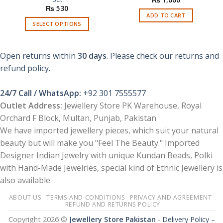
₨
530
ADD TO CART
SELECT OPTIONS
This
product
Open returns within
30 days
. Please check our returns and
has
multiple
refund policy.
variants.
The
24/7 Call / WhatsApp:
+92 301 7555577
options
Outlet Address:
Jewellery Store PK Warehouse, Royal
may
Orchard F Block, Multan, Punjab, Pakistan
be
chosen
We have imported jewellery pieces, which suit your natural
on
beauty but will make you "Feel The Beauty." Imported
the
Designer Indian Jewelry with unique Kundan Beads, Polki
product
with Hand-Made Jewelries, special kind of Ethnic Jewellery is
page
also available.
ABOUT US
TERMS AND CONDITIONS
PRIVACY AND AGREEMENT
REFUND AND RETURNS POLICY
Copyright 2026 ©
Jewellery Store Pakistan
-
Delivery Policy –