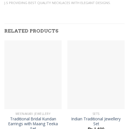
J.S PROVIDING BEST QUALITY NECKLACES WITH ELEGANT DESIGNS.
RELATED PRODUCTS
MEENAKARI JEWELLERY
SETS
Traditional Bridal Kundan
Indian Traditional Jewellery
Earrings with Maang Teeka
Set
Set
₨
1,600