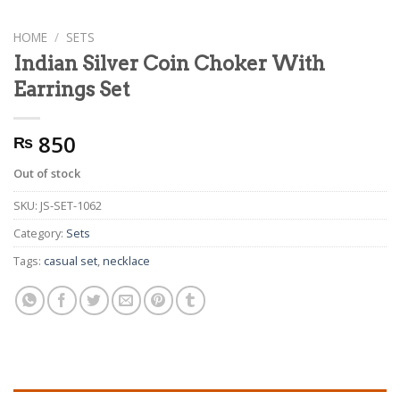
HOME
/
SETS
Indian Silver Coin Choker With
Earrings Set
850
₨
Out of stock
SKU:
JS-SET-1062
Category:
Sets
Tags:
casual set
,
necklace