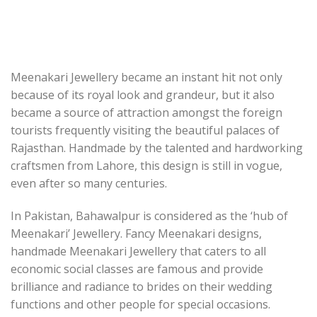
Meenakari Jewellery became an instant hit not only
because of its royal look and grandeur, but it also
became a source of attraction amongst the foreign
tourists frequently visiting the beautiful palaces of
Rajasthan. Handmade by the talented and hardworking
craftsmen from Lahore, this design is still in vogue,
even after so many centuries.
In Pakistan, Bahawalpur is considered as the ‘hub of
Meenakari’ Jewellery. Fancy Meenakari designs,
handmade Meenakari Jewellery that caters to all
economic social classes are famous and provide
brilliance and radiance to brides on their wedding
functions and other people for special occasions.