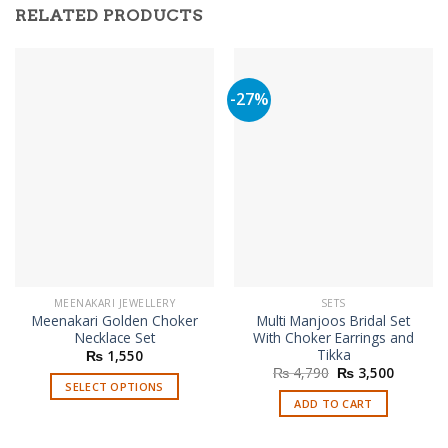
RELATED PRODUCTS
-27%
MEENAKARI JEWELLERY
SETS
Meenakari Golden Choker
Multi Manjoos Bridal Set
Necklace Set
With Choker Earrings and
Tikka
₨
1,550
Original
Current
₨
4,790
₨
3,500
price
price
SELECT OPTIONS
was:
is:
ADD TO CART
This
₨ 4,790.
₨ 3,500
product