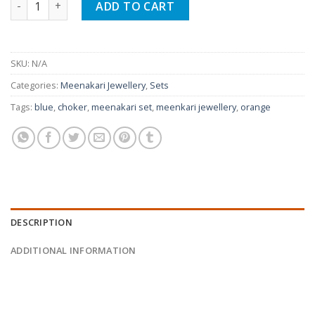
ADD TO CART
SKU:
N/A
Categories:
Meenakari Jewellery
,
Sets
Tags:
blue
,
choker
,
meenakari set
,
meenkari jewellery
,
orange
DESCRIPTION
ADDITIONAL INFORMATION