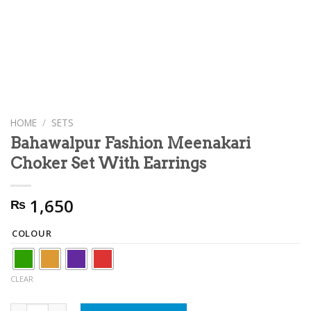
HOME
/
SETS
Bahawalpur Fashion Meenakari
Choker Set With Earrings
1,650
₨
COLOUR
CLEAR
Bahawalpur Fashion Meenakari Choker Set With Earrings qua