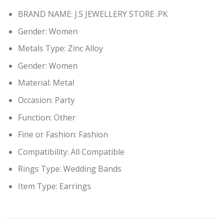
BRAND NAME: J.S JEWELLERY STORE .PK
Gender:
Women
Metals Type:
Zinc Alloy
Gender:
Women
Material:
Metal
Occasion:
Party
Function:
Other
Fine or Fashion:
Fashion
Compatibility:
All Compatible
Rings Type:
Wedding Bands
Item Type: Earring
s