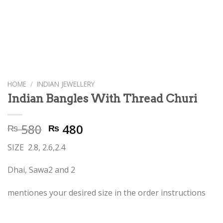
HOME
/
INDIAN JEWELLERY
Indian Bangles With Thread Churi
Original
Current
580
480
₨
₨
price
price
SIZE 2.8, 2.6,2.4
was:
is:
₨ 580.
₨ 480.
Dhai, Sawa2 and 2
mentiones your desired size in the order instructions