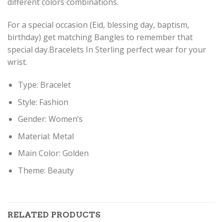
different colors combinations.
For a special occasion (Eid, blessing day, baptism,
birthday) get matching Bangles to remember that
special day.Bracelets In Sterling perfect wear for your
wrist.
Type: Bracelet
Style: Fashion
Gender: Women’s
Material: Metal
Main Color: Golden
Theme: Beauty
RELATED PRODUCTS