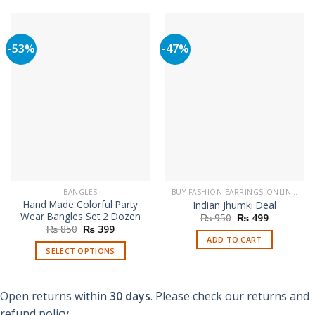
-53%
-47%
BANGLES
BUY FASHION EARRINGS ONLINE IN PAKISTAN | STYLISH EARRINGS
Hand Made Colorful Party
Indian Jhumki Deal
Wear Bangles Set 2 Dozen
Original
Current
₨
950
₨
499
price
price
Original
Current
₨
850
₨
399
was:
is:
price
price
ADD TO CART
₨ 950.
₨ 499.
was:
is:
SELECT OPTIONS
₨ 850.
₨ 399.
This
product
Open returns within
30 days
. Please check our returns and
has
multiple
refund policy.