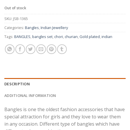
Out of stock
SKU:
JSB-1365
Categories:
Bangles
,
Indian Jewellery
Tags:
BANGLES
,
bangles set
,
chori
,
churian
,
Gold plated
,
indian
DESCRIPTION
ADDITIONAL INFORMATION
Bangles is one the oldest fashion accessories that have
special attraction for girls and they love to wear them
in any occasion. Different type of bangles which have