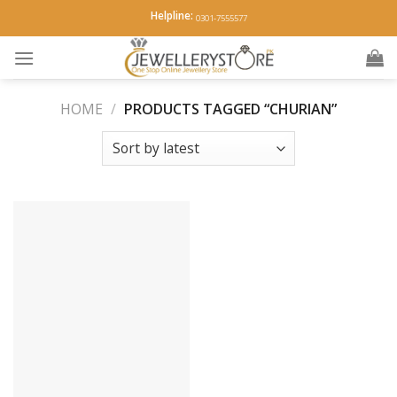
Skip
Helpline:
0301-7555577
to
content
HOME
/
PRODUCTS TAGGED “CHURIAN”