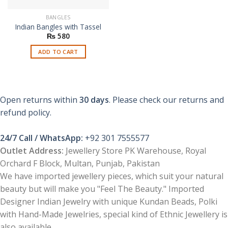
BANGLES
Indian Bangles with Tassel
₨
580
ADD TO CART
Open returns within
30 days
. Please check our returns and
refund policy.
24/7 Call / WhatsApp:
+92 301 7555577
Outlet Address:
Jewellery Store PK Warehouse, Royal
Orchard F Block, Multan, Punjab, Pakistan
We have imported jewellery pieces, which suit your natural
beauty but will make you "Feel The Beauty." Imported
Designer Indian Jewelry with unique Kundan Beads, Polki
with Hand-Made Jewelries, special kind of Ethnic Jewellery is
also available.