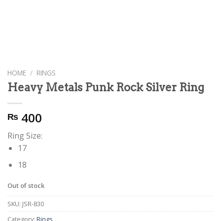
HOME
/
RINGS
Heavy Metals Punk Rock Silver Ring
400
₨
Ring Size:
17
18
Out of stock
SKU:
JSR-830
Category:
Rings