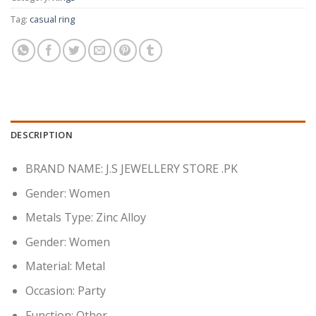
Tag:
casual ring
DESCRIPTION
BRAND NAME: J.S JEWELLERY STORE .PK
Gender:
Women
Metals Type:
Zinc Alloy
Gender:
Women
Material:
Metal
Occasion:
Party
Function:
Other