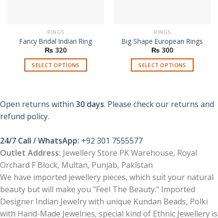
RINGS
RINGS
Fancy Bridal Indian Ring
Big Shape European Rings
₨
320
₨
300
SELECT OPTIONS
SELECT OPTIONS
This
This
product
product
has
has
Open returns within
30 days
. Please check our returns and
multiple
multiple
refund policy.
variants.
variants.
The
The
options
options
24/7 Call / WhatsApp:
+92 301 7555577
may
may
Outlet Address:
Jewellery Store PK Warehouse, Royal
be
be
Orchard F Block, Multan, Punjab, Pakistan
chosen
chosen
We have imported jewellery pieces, which suit your natural
on
on
beauty but will make you "Feel The Beauty." Imported
the
the
product
product
Designer Indian Jewelry with unique Kundan Beads, Polki
page
page
with Hand-Made Jewelries, special kind of Ethnic Jewellery is