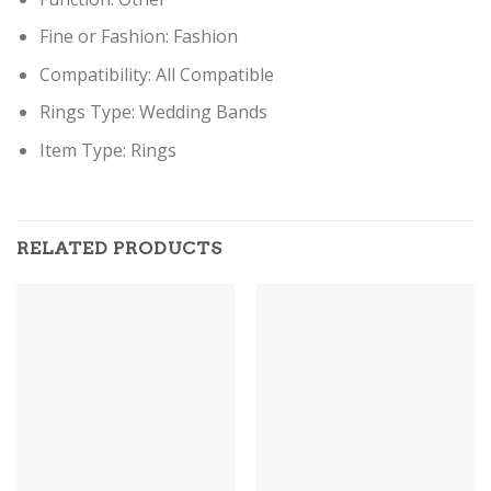
Fine or Fashion:
Fashion
Compatibility:
All Compatible
Rings Type:
Wedding Bands
Item Type:
Rings
RELATED PRODUCTS