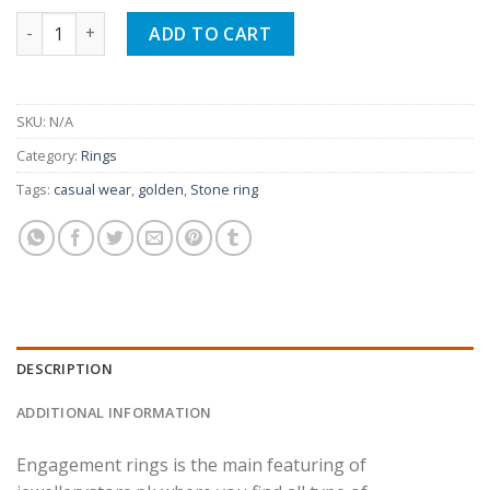
Trendy Engagement Ring For Woman quantity
ADD TO CART
SKU:
N/A
Category:
Rings
Tags:
casual wear
,
golden
,
Stone ring
DESCRIPTION
ADDITIONAL INFORMATION
Engagement rings is the main featuring of