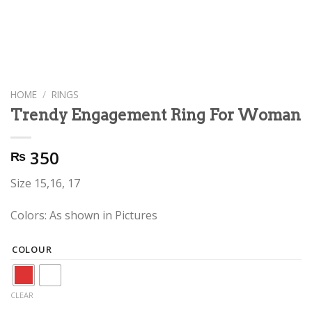
HOME
/
RINGS
Trendy Engagement Ring For Woman
350
₨
Size 15,16, 17
Colors: As shown in Pictures
COLOUR
CLEAR