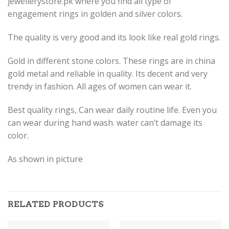
jewellerystore.pk where you find all type of
engagement rings in golden and silver colors.
The quality is very good and its look like real gold rings.
Gold in different stone colors. These rings are in china
gold metal and reliable in quality. Its decent and very
trendy in fashion. All ages of women can wear it.
Best quality rings, Can wear daily routine life. Even you
can wear during hand wash. water can’t damage its
color.
As shown in picture
RELATED PRODUCTS