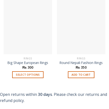
RINGS
RINGS
Big Shape European Rings
Round Nepali Fashion Rings
₨
300
₨
350
SELECT OPTIONS
ADD TO CART
This
product
has
Open returns within
30 days
. Please check our returns and
multiple
refund policy.
variants.
The