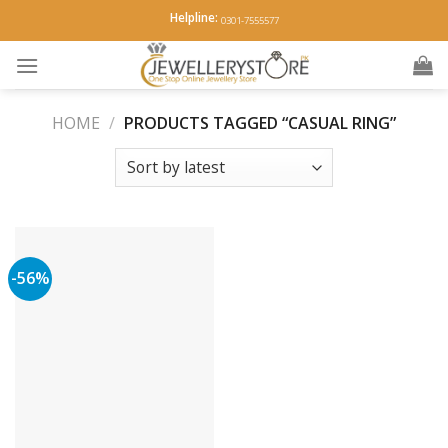
Skip
Helpline:
0301-7555577
to
content
HOME
/
PRODUCTS TAGGED “CASUAL RING”
-56%