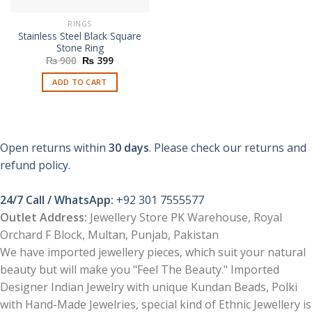
RINGS
Stainless Steel Black Square
Stone Ring
Original
Current
₨
900
₨
399
price
price
was:
is:
ADD TO CART
₨ 900.
₨ 399.
Open returns within
30 days
. Please check our returns and
refund policy.
24/7 Call / WhatsApp:
+92 301 7555577
Outlet Address:
Jewellery Store PK Warehouse, Royal
Orchard F Block, Multan, Punjab, Pakistan
We have imported jewellery pieces, which suit your natural
beauty but will make you "Feel The Beauty." Imported
Designer Indian Jewelry with unique Kundan Beads, Polki
with Hand-Made Jewelries, special kind of Ethnic Jewellery is