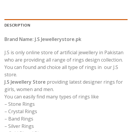
DESCRIPTION
Brand Name: J.S Jewellerystore.pk
J.S is only online store of artificial jewellery in Pakistan
who are providing all range of rings design collection.
You can found and choice all type of rings in our J.S
store.
J.S Jewellery Store
providing latest designer rings for
girls, women and men.
You can easily find many types of rings like
– Stone Rings
– Crystal Rings
– Band Rings
– Silver Rings