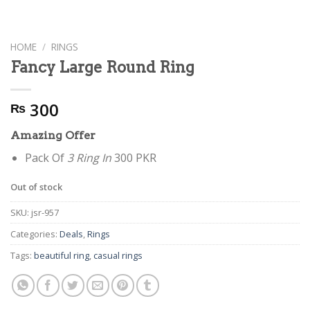
HOME
/
RINGS
Fancy Large Round Ring
300
₨
Amazing Offer
Pack Of
3 Ring In
300 PKR
Out of stock
SKU:
jsr-957
Categories:
Deals
,
Rings
Tags:
beautiful ring
,
casual rings