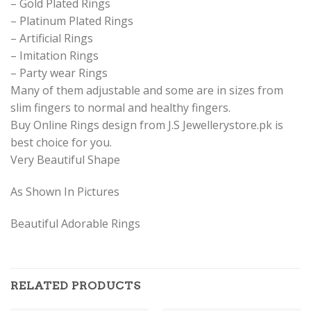
– Gold Plated Rings
– Platinum Plated Rings
– Artificial Rings
– Imitation Rings
– Party wear Rings
Many of them adjustable and some are in sizes from
slim fingers to normal and healthy fingers.
Buy Online Rings design from J.S Jewellerystore.pk is
best choice for you.
Very Beautiful Shape
As Shown In Pictures
Beautiful Adorable Rings
RELATED PRODUCTS