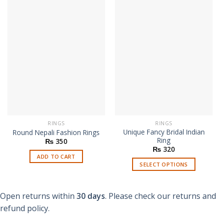
RINGS
RINGS
Unique Fancy Bridal Indian
Round Nepali Fashion Rings
Ring
₨
350
₨
320
ADD TO CART
SELECT OPTIONS
This
product
Open returns within
30 days
. Please check our returns and
has
multiple
refund policy.
variants.