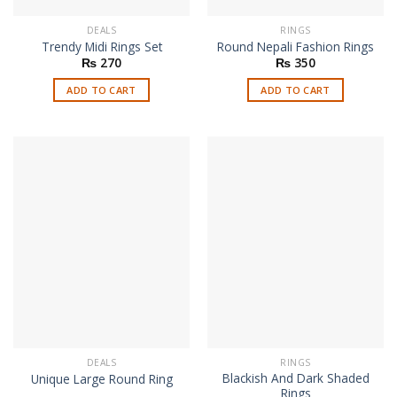
DEALS
RINGS
Trendy Midi Rings Set
Round Nepali Fashion Rings
₨
270
₨
350
ADD TO CART
ADD TO CART
DEALS
RINGS
Blackish And Dark Shaded
Unique Large Round Ring
Rings