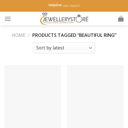
Skip
Helpline:
0301-7555577
to
content
HOME
/
PRODUCTS TAGGED “BEAUTIFUL RING”