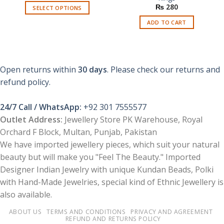
₨
280
SELECT OPTIONS
This
ADD TO CART
product
has
multiple
variants.
Open returns within
30 days
. Please check our returns and
The
refund policy.
options
may
be
24/7 Call / WhatsApp:
+92 301 7555577
chosen
Outlet Address:
Jewellery Store PK Warehouse, Royal
on
Orchard F Block, Multan, Punjab, Pakistan
the
We have imported jewellery pieces, which suit your natural
product
page
beauty but will make you "Feel The Beauty." Imported
Designer Indian Jewelry with unique Kundan Beads, Polki
with Hand-Made Jewelries, special kind of Ethnic Jewellery is
also available.
ABOUT US
TERMS AND CONDITIONS
PRIVACY AND AGREEMENT
REFUND AND RETURNS POLICY