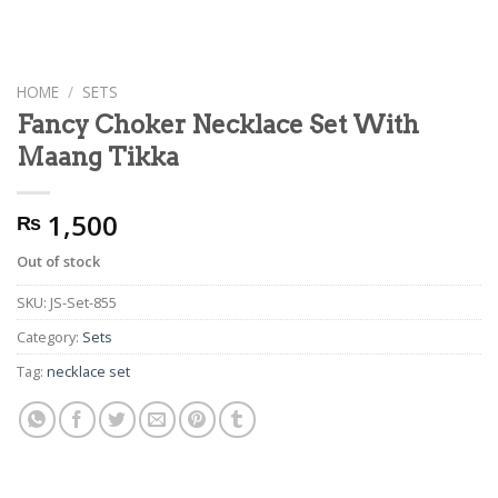
HOME
/
SETS
Fancy Choker Necklace Set With
Maang Tikka
1,500
₨
Out of stock
SKU:
JS-Set-855
Category:
Sets
Tag:
necklace set