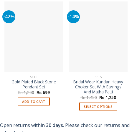
-42%
-14%
SETS
SETS
Gold Plated Black Stone
Bridal Wear Kundan Heavy
Pendant Set
Choker Set With Earrings
And Matha Patti
Original
Current
₨
1,200
₨
699
price
price
Original
Current
₨
1,450
₨
1,250
was:
is:
price
price
ADD TO CART
₨ 1,200.
₨ 699.
was:
is:
SELECT OPTIONS
₨ 1,450.
₨ 1,250
This
product
Open returns within
30 days
. Please check our returns and
has
multiple