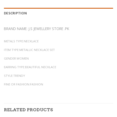
DESCRIPTION
BRAND NAME: J.S JEWELLERY STORE .PK
METALS TYPE:NECKLACE
ITEM TYPE:METALLIC NECKLACE SET
GENDER:WOMEN
EARRING TYPE:BEAUTIFUL NECKLACE
STYLE:TRENDY
FINE OR FASHION:FASHION
RELATED PRODUCTS