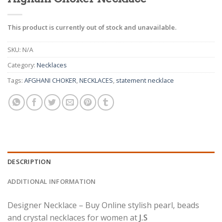
This product is currently out of stock and unavailable.
SKU:
N/A
Category:
Necklaces
Tags:
AFGHANI CHOKER
,
NECKLACES
,
statement necklace
DESCRIPTION
ADDITIONAL INFORMATION
Designer Necklace – Buy Online stylish pearl, beads
and crystal necklaces for women at
J.S