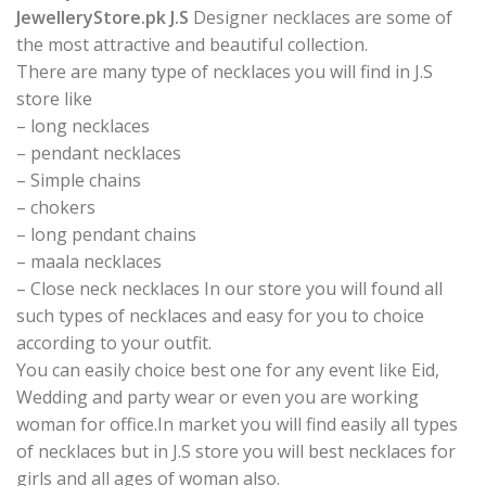
JewelleryStore.pk J.S
Designer necklaces are some of
the most attractive and beautiful collection.
There are many type of necklaces you will find in J.S
store like
– long necklaces
– pendant necklaces
– Simple chains
– chokers
– long pendant chains
– maala necklaces
– Close neck necklaces In our store you will found all
such types of necklaces and easy for you to choice
according to your outfit.
You can easily choice best one for any event like Eid,
Wedding and party wear or even you are working
woman for office.In market you will find easily all types
of necklaces but in J.S store you will best necklaces for
girls and all ages of woman also.