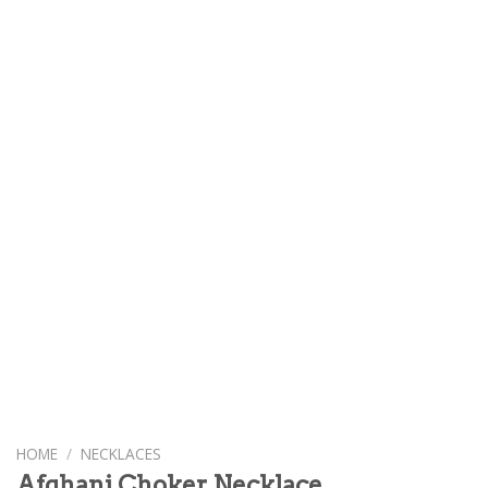
HOME
/
NECKLACES
Afghani Choker Necklace