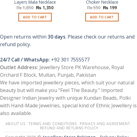
Layers Mala Necklace
Choker Necklace
Original
Current
Original
Current
₨
1,850
₨
1,350
₨
550
₨
199
price
price
price
price
was:
is:
was:
is:
ADD TO CART
ADD TO CART
₨ 1,850.
₨ 1,350.
₨ 550.
₨ 199.
Open returns within
30 days
. Please check our returns and
refund policy.
24/7 Call / WhatsApp:
+92 301 7555577
Outlet Address:
Jewellery Store PK Warehouse, Royal
Orchard F Block, Multan, Punjab, Pakistan
We have imported jewellery pieces, which suit your natural
beauty but will make you "Feel The Beauty." Imported
Designer Indian Jewelry with unique Kundan Beads, Polki
with Hand-Made Jewelries, special kind of Ethnic Jewellery is
also available.
ABOUT US
TERMS AND CONDITIONS
PRIVACY AND AGREEMENT
REFUND AND RETURNS POLICY