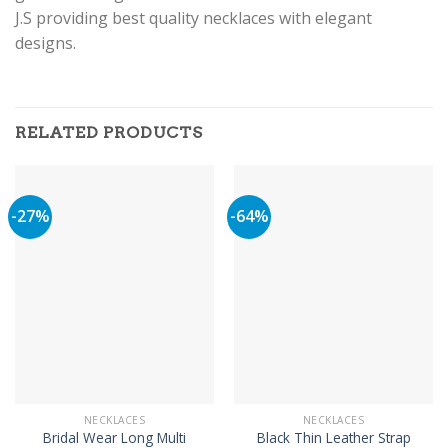
J.S providing best quality necklaces with elegant
designs.
RELATED PRODUCTS
-27%
-64%
NECKLACES
NECKLACES
Bridal Wear Long Multi
Black Thin Leather Strap