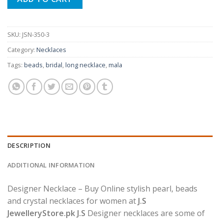
SKU:
JSN-350-3
Category:
Necklaces
Tags:
beads
,
bridal
,
long necklace
,
mala
DESCRIPTION
ADDITIONAL INFORMATION
Designer Necklace – Buy Online stylish pearl, beads
and crystal necklaces for women at
J.S
JewelleryStore.pk J.S
Designer necklaces are some of