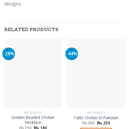
designs.
RELATED PRODUCTS
-28%
-44%
NECKLACES
NECKLACES
Golden Beaded Choker
Tatto Choker in Pakistan
Necklace
Original
Current
₨
450
₨
250
price
price
Original
Current
₨
250
₨
180