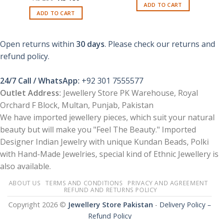
was:
is:
price
price
ADD TO CART
₨ 450.
₨ 250.
was:
is:
ADD TO CART
₨ 250.
₨ 180.
Open returns within
30 days
. Please check our returns and
refund policy.
24/7 Call / WhatsApp:
+92 301 7555577
Outlet Address:
Jewellery Store PK Warehouse, Royal
Orchard F Block, Multan, Punjab, Pakistan
We have imported jewellery pieces, which suit your natural
beauty but will make you "Feel The Beauty." Imported
Designer Indian Jewelry with unique Kundan Beads, Polki
with Hand-Made Jewelries, special kind of Ethnic Jewellery is
also available.
ABOUT US
TERMS AND CONDITIONS
PRIVACY AND AGREEMENT
REFUND AND RETURNS POLICY
Copyright 2026 ©
Jewellery Store Pakistan
-
Delivery Policy –
Refund Policy