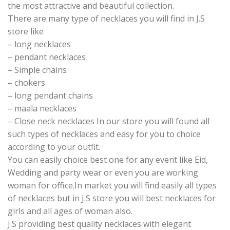
the most attractive and beautiful collection.
There are many type of necklaces you will find in J.S
store like
– long necklaces
– pendant necklaces
– Simple chains
– chokers
– long pendant chains
– maala necklaces
– Close neck necklaces In our store you will found all
such types of necklaces and easy for you to choice
according to your outfit.
You can easily choice best one for any event like Eid,
Wedding and party wear or even you are working
woman for office.In market you will find easily all types
of necklaces but in J.S store you will best necklaces for
girls and all ages of woman also.
J.S providing best quality necklaces with elegant