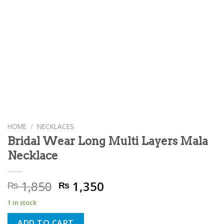
HOME
/
NECKLACES
Bridal Wear Long Multi Layers Mala
Necklace
Original
Current
1,850
1,350
₨
₨
price
price
1 in stock
was:
is:
₨ 1,850.
₨ 1,350.
ADD TO CART