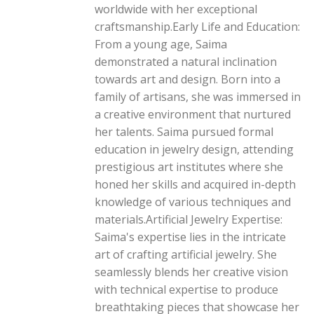
worldwide with her exceptional
craftsmanship.Early Life and Education:
From a young age, Saima
demonstrated a natural inclination
towards art and design. Born into a
family of artisans, she was immersed in
a creative environment that nurtured
her talents. Saima pursued formal
education in jewelry design, attending
prestigious art institutes where she
honed her skills and acquired in-depth
knowledge of various techniques and
materials.Artificial Jewelry Expertise:
Saima's expertise lies in the intricate
art of crafting artificial jewelry. She
seamlessly blends her creative vision
with technical expertise to produce
breathtaking pieces that showcase her