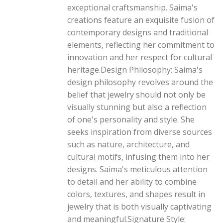
exceptional craftsmanship. Saima's
creations feature an exquisite fusion of
contemporary designs and traditional
elements, reflecting her commitment to
innovation and her respect for cultural
heritage.Design Philosophy: Saima's
design philosophy revolves around the
belief that jewelry should not only be
visually stunning but also a reflection
of one's personality and style. She
seeks inspiration from diverse sources
such as nature, architecture, and
cultural motifs, infusing them into her
designs. Saima's meticulous attention
to detail and her ability to combine
colors, textures, and shapes result in
jewelry that is both visually captivating
and meaningful.Signature Style: