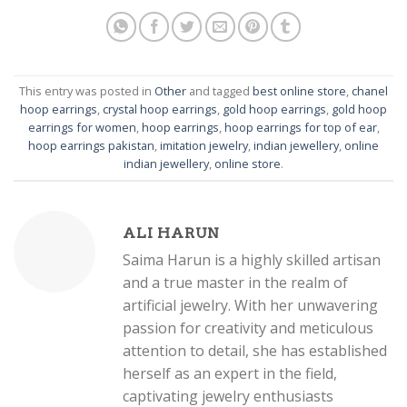
This entry was posted in
Other
and tagged
best online store
,
chanel
hoop earrings
,
crystal hoop earrings
,
gold hoop earrings
,
gold hoop
earrings for women
,
hoop earrings
,
hoop earrings for top of ear
,
hoop earrings pakistan
,
imitation jewelry
,
indian jewellery
,
online
indian jewellery
,
online store
.
ALI HARUN
Saima Harun is a highly skilled artisan
and a true master in the realm of
artificial jewelry. With her unwavering
passion for creativity and meticulous
attention to detail, she has established
herself as an expert in the field,
captivating jewelry enthusiasts