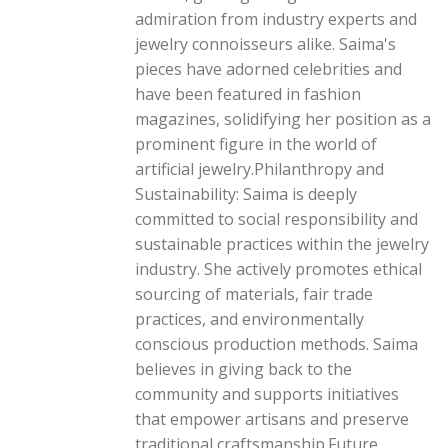
admiration from industry experts and
jewelry connoisseurs alike. Saima's
pieces have adorned celebrities and
have been featured in fashion
magazines, solidifying her position as a
prominent figure in the world of
artificial jewelry.Philanthropy and
Sustainability: Saima is deeply
committed to social responsibility and
sustainable practices within the jewelry
industry. She actively promotes ethical
sourcing of materials, fair trade
practices, and environmentally
conscious production methods. Saima
believes in giving back to the
community and supports initiatives
that empower artisans and preserve
traditional craftsmanship.Future