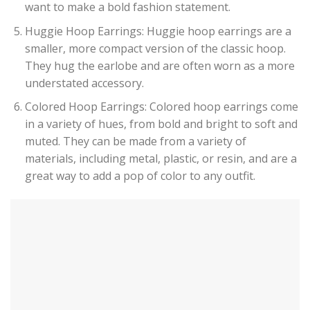
want to make a bold fashion statement.
Huggie Hoop Earrings: Huggie hoop earrings are a
smaller, more compact version of the classic hoop.
They hug the earlobe and are often worn as a more
understated accessory.
Colored Hoop Earrings: Colored hoop earrings come
in a variety of hues, from bold and bright to soft and
muted. They can be made from a variety of
materials, including metal, plastic, or resin, and are a
great way to add a pop of color to any outfit.