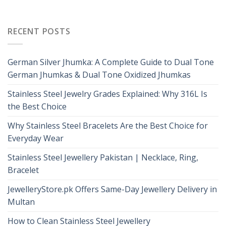
RECENT POSTS
German Silver Jhumka: A Complete Guide to Dual Tone
German Jhumkas & Dual Tone Oxidized Jhumkas
Stainless Steel Jewelry Grades Explained: Why 316L Is
the Best Choice
Why Stainless Steel Bracelets Are the Best Choice for
Everyday Wear
Stainless Steel Jewellery Pakistan | Necklace, Ring,
Bracelet
JewelleryStore.pk Offers Same-Day Jewellery Delivery in
Multan
How to Clean Stainless Steel Jewellery