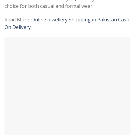
choice for both casual and formal wear.
Read More:
Online Jewellery Shopping in Pakistan Cash
On Delivery