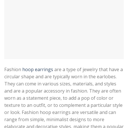
Fashion
hoop earrings
are a type of jewelry that have a
circular shape and are typically worn in the earlobes.
They can come in various sizes, materials, and styles
and are a popular accessory in fashion. They are often
worn as a statement piece, to add a pop of color or
texture to an outfit, or to complement a particular style
or look. Fashion hoop earrings are versatile and can
range from simple, minimalist designs to more
elaborate and decorative styles, making them a popular