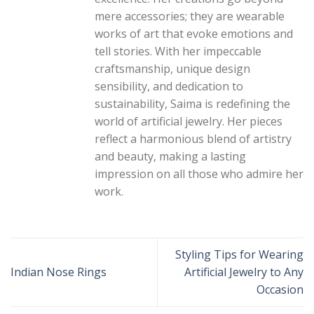
mere accessories; they are wearable
works of art that evoke emotions and
tell stories. With her impeccable
craftsmanship, unique design
sensibility, and dedication to
sustainability, Saima is redefining the
world of artificial jewelry. Her pieces
reflect a harmonious blend of artistry
and beauty, making a lasting
impression on all those who admire her
work.
Styling Tips for Wearing
Indian Nose Rings
Artificial Jewelry to Any
Occasion