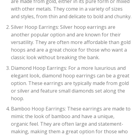
are made from gold, either in its pure form or mixed
with other metals. They come in a variety of sizes
and styles, from thin and delicate to bold and chunky.
Silver Hoop Earrings: Silver hoop earrings are
another popular option and are known for their
versatility. They are often more affordable than gold
hoops and are a great choice for those who want a
classic look without breaking the bank.
Diamond Hoop Earrings: For a more luxurious and
elegant look, diamond hoop earrings can be a great
option. These earrings are typically made from gold
or silver and feature small diamonds set along the
hoop.
Bamboo Hoop Earrings: These earrings are made to
mimic the look of bamboo and have a unique,
organic feel. They are often large and statement-
making, making them a great option for those who