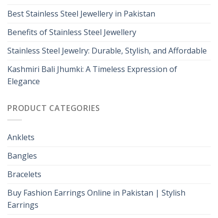
Best Stainless Steel Jewellery in Pakistan
Benefits of Stainless Steel Jewellery
Stainless Steel Jewelry: Durable, Stylish, and Affordable
Kashmiri Bali Jhumki: A Timeless Expression of
Elegance
PRODUCT CATEGORIES
Anklets
Bangles
Bracelets
Buy Fashion Earrings Online in Pakistan | Stylish
Earrings