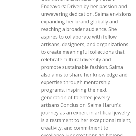
Endeavors: Driven by her passion and
unwavering dedication, Saima envisions
expanding her brand globally and
reaching a broader audience. She
aspires to collaborate with fellow
artisans, designers, and organizations
to create meaningful collections that
celebrate cultural diversity and
promote sustainable fashion. Saima
also aims to share her knowledge and
expertise through mentorship
programs, inspiring the next
generation of talented jewelry
artisans.Conclusion: Saima Harun's
journey as an expert in artificial jewelry
is a testament to her exceptional talent,
creativity, and commitment to
excellence. Her creations go beyond