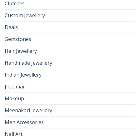
Clutches
Custom Jewellery
Deals
Gemstones
Hair Jewellery
Handmade Jewellery
Indian Jewellery
Jhoomar
Makeup
Meenakari Jewellery
Men Accessories
Nail Art