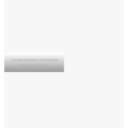
Trendy Fashion Hand Made
Wings Earrings