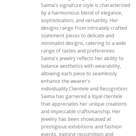
Saima's signature style is characterized
by a harmonious blend of elegance,
sophistication, and versatility. Her
designs range from intricately crafted
statement pieces to delicate and
minimalist designs, catering to a wide
range of tastes and preferences.
Saima's jewelry reflects her ability to
balance aesthetics with wearability,
allowing each piece to seamlessly
enhance the wearer's
individuality.Clientele and Recognition:
Saima has garnered a loyal clientele
that appreciates her unique creations
and impeccable craftsmanship. Her
jewelry has been showcased at
prestigious exhibitions and fashion
events, gaining recognition and