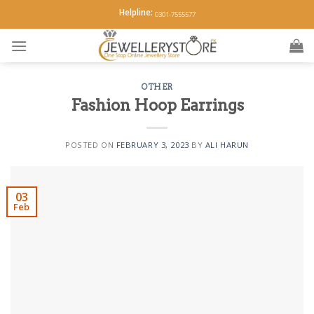
Skip
Helpline:
0301-7555577
to
content
OTHER
Fashion Hoop Earrings
POSTED ON
FEBRUARY 3, 2023
BY
ALI HARUN
03
Feb