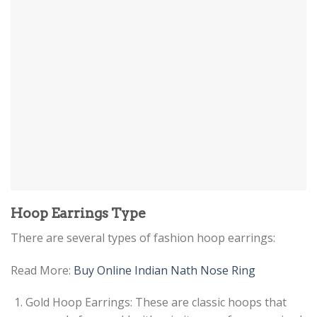
Hoop Earrings Type
There are several types of fashion hoop earrings:
Read More:
Buy Online Indian Nath Nose Ring
Gold Hoop Earrings: These are classic hoops that