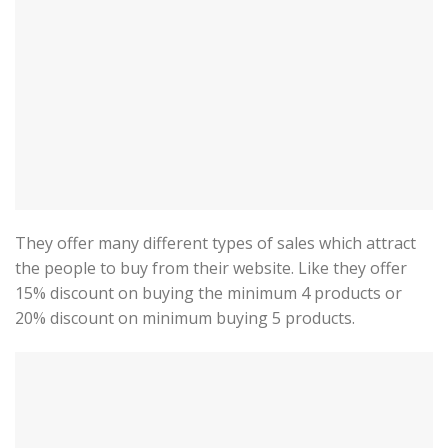
They offer many different types of sales which attract
the people to buy from their website. Like they offer
15% discount on buying the minimum 4 products or
20% discount on minimum buying 5 products.