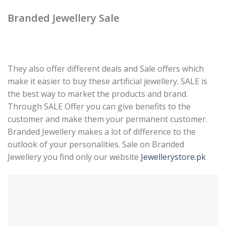
Branded Jewellery Sale
They also offer different deals and Sale offers which
make it easier to buy these artificial jewellery. SALE is
the best way to market the products and brand.
Through SALE Offer you can give benefits to the
customer and make them your permanent customer.
Branded Jewellery makes a lot of difference to the
outlook of your personalities. Sale on Branded
Jewellery you find only our website
Jewellerystore.pk