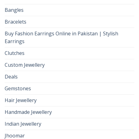
Bangles
Bracelets
Buy Fashion Earrings Online in Pakistan | Stylish
Earrings
Clutches
Custom Jewellery
Deals
Gemstones
Hair Jewellery
Handmade Jewellery
Indian Jewellery
Jhoomar