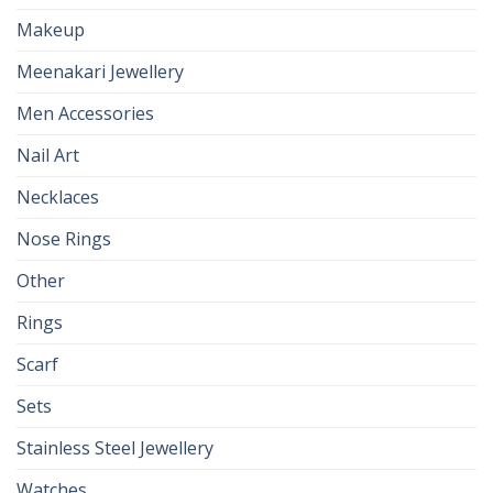
Makeup
Meenakari Jewellery
Men Accessories
Nail Art
Necklaces
Nose Rings
Other
Rings
Scarf
Sets
Stainless Steel Jewellery
Watches