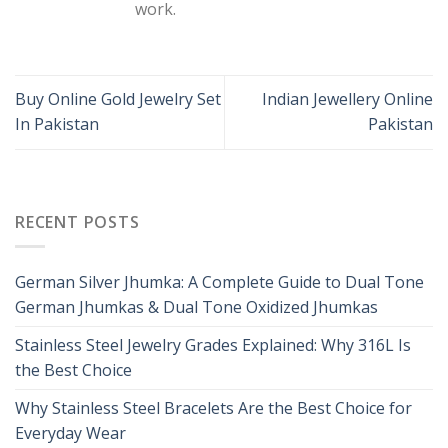
work.
Buy Online Gold Jewelry Set
Indian Jewellery Online
In Pakistan
Pakistan
RECENT POSTS
German Silver Jhumka: A Complete Guide to Dual Tone
German Jhumkas & Dual Tone Oxidized Jhumkas
Stainless Steel Jewelry Grades Explained: Why 316L Is
the Best Choice
Why Stainless Steel Bracelets Are the Best Choice for
Everyday Wear