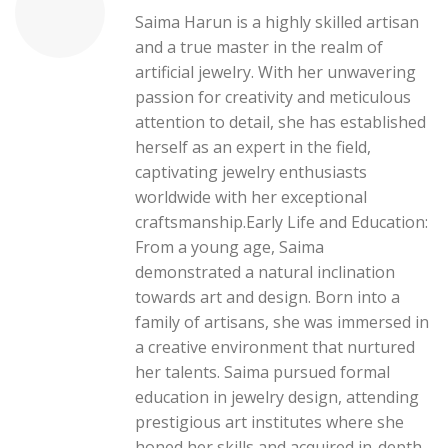
Saima Harun is a highly skilled artisan
and a true master in the realm of
artificial jewelry. With her unwavering
passion for creativity and meticulous
attention to detail, she has established
herself as an expert in the field,
captivating jewelry enthusiasts
worldwide with her exceptional
craftsmanship.Early Life and Education:
From a young age, Saima
demonstrated a natural inclination
towards art and design. Born into a
family of artisans, she was immersed in
a creative environment that nurtured
her talents. Saima pursued formal
education in jewelry design, attending
prestigious art institutes where she
honed her skills and acquired in-depth