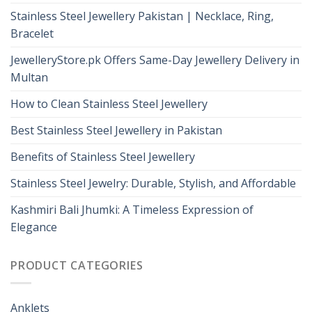
Stainless Steel Jewellery Pakistan | Necklace, Ring,
Bracelet
JewelleryStore.pk Offers Same-Day Jewellery Delivery in
Multan
How to Clean Stainless Steel Jewellery
Best Stainless Steel Jewellery in Pakistan
Benefits of Stainless Steel Jewellery
Stainless Steel Jewelry: Durable, Stylish, and Affordable
Kashmiri Bali Jhumki: A Timeless Expression of
Elegance
PRODUCT CATEGORIES
Anklets