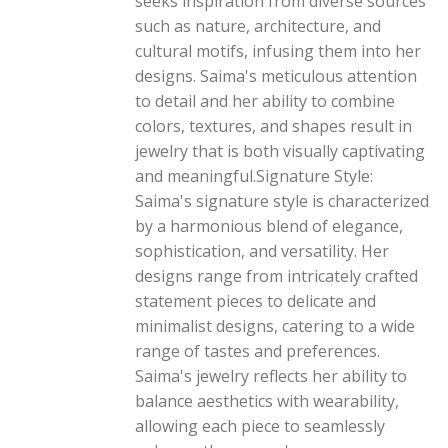
seeks inspiration from diverse sources
such as nature, architecture, and
cultural motifs, infusing them into her
designs. Saima's meticulous attention
to detail and her ability to combine
colors, textures, and shapes result in
jewelry that is both visually captivating
and meaningful.Signature Style:
Saima's signature style is characterized
by a harmonious blend of elegance,
sophistication, and versatility. Her
designs range from intricately crafted
statement pieces to delicate and
minimalist designs, catering to a wide
range of tastes and preferences.
Saima's jewelry reflects her ability to
balance aesthetics with wearability,
allowing each piece to seamlessly