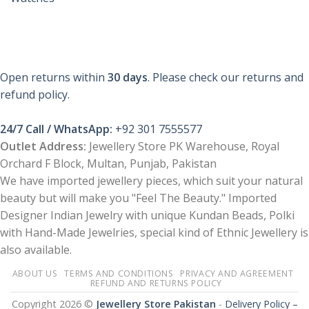
Open returns within
30 days
. Please check our returns and
refund policy.
24/7 Call / WhatsApp:
+92 301 7555577
Outlet Address:
Jewellery Store PK Warehouse, Royal
Orchard F Block, Multan, Punjab, Pakistan
We have imported jewellery pieces, which suit your natural
beauty but will make you "Feel The Beauty." Imported
Designer Indian Jewelry with unique Kundan Beads, Polki
with Hand-Made Jewelries, special kind of Ethnic Jewellery is
also available.
ABOUT US
TERMS AND CONDITIONS
PRIVACY AND AGREEMENT
REFUND AND RETURNS POLICY
Copyright 2026 ©
Jewellery Store Pakistan
-
Delivery Policy –