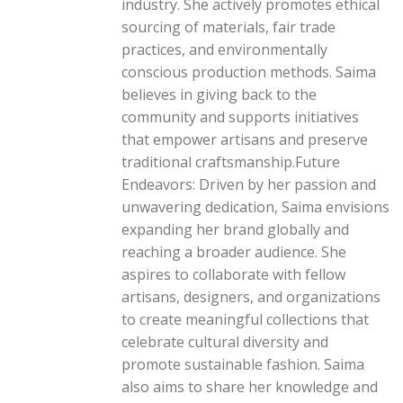
industry. She actively promotes ethical
sourcing of materials, fair trade
practices, and environmentally
conscious production methods. Saima
believes in giving back to the
community and supports initiatives
that empower artisans and preserve
traditional craftsmanship.Future
Endeavors: Driven by her passion and
unwavering dedication, Saima envisions
expanding her brand globally and
reaching a broader audience. She
aspires to collaborate with fellow
artisans, designers, and organizations
to create meaningful collections that
celebrate cultural diversity and
promote sustainable fashion. Saima
also aims to share her knowledge and