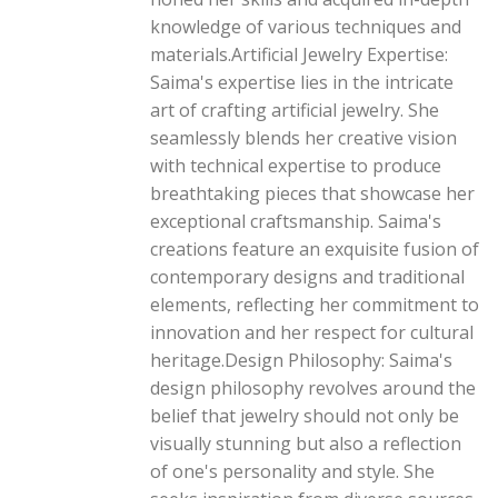
knowledge of various techniques and
materials.Artificial Jewelry Expertise:
Saima's expertise lies in the intricate
art of crafting artificial jewelry. She
seamlessly blends her creative vision
with technical expertise to produce
breathtaking pieces that showcase her
exceptional craftsmanship. Saima's
creations feature an exquisite fusion of
contemporary designs and traditional
elements, reflecting her commitment to
innovation and her respect for cultural
heritage.Design Philosophy: Saima's
design philosophy revolves around the
belief that jewelry should not only be
visually stunning but also a reflection
of one's personality and style. She