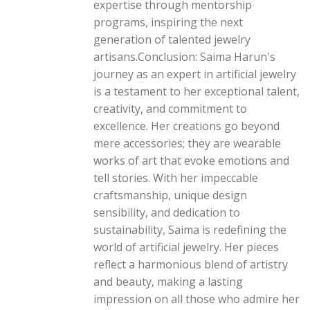
expertise through mentorship
programs, inspiring the next
generation of talented jewelry
artisans.Conclusion: Saima Harun's
journey as an expert in artificial jewelry
is a testament to her exceptional talent,
creativity, and commitment to
excellence. Her creations go beyond
mere accessories; they are wearable
works of art that evoke emotions and
tell stories. With her impeccable
craftsmanship, unique design
sensibility, and dedication to
sustainability, Saima is redefining the
world of artificial jewelry. Her pieces
reflect a harmonious blend of artistry
and beauty, making a lasting
impression on all those who admire her