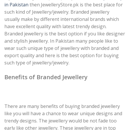
in Pakistan
then JewelleryStore.pk is the best place for
such kind of Jewellery/jewelry. Branded jewellery
usually make by different international brands which
have excellent quality with latest trendy design.
Branded jewellery is the best option if you like designer
and stylish jewellery. In Pakistan many people like to
wear such unique type of jewellery with branded and
export quality and here is the best option for buying
such type of jewellery/jewelry.
Benefits of Branded Jewellery
There are many benefits of buying branded jewellery
like you will have a chance to wear unique designs and
trendy designs. The jewellery would be not fade too
early like other jewellery. These jewellery are in top