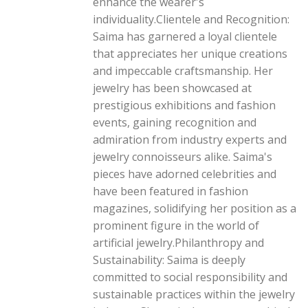
enhance the wearer's
individuality.Clientele and Recognition:
Saima has garnered a loyal clientele
that appreciates her unique creations
and impeccable craftsmanship. Her
jewelry has been showcased at
prestigious exhibitions and fashion
events, gaining recognition and
admiration from industry experts and
jewelry connoisseurs alike. Saima's
pieces have adorned celebrities and
have been featured in fashion
magazines, solidifying her position as a
prominent figure in the world of
artificial jewelry.Philanthropy and
Sustainability: Saima is deeply
committed to social responsibility and
sustainable practices within the jewelry