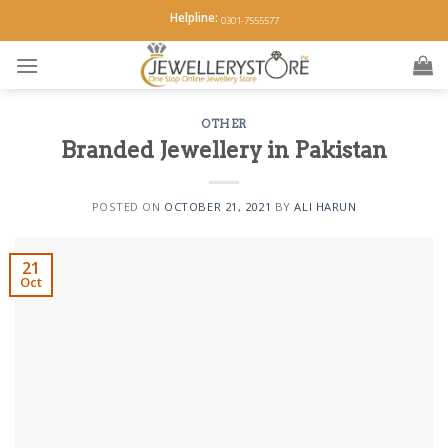
Skip
Helpline:
0301-7555577
to
content
OTHER
Branded Jewellery in Pakistan
POSTED ON
OCTOBER 21, 2021
BY
ALI HARUN
21
Oct