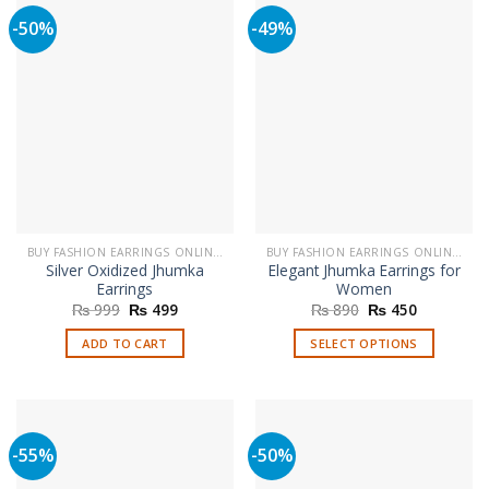
multiple
-50%
-49%
variants.
The
options
may
be
chosen
on
the
product
page
BUY FASHION EARRINGS ONLINE IN PAKISTAN | STYLISH EARRINGS
BUY FASHION EARRINGS ONLINE IN PAKISTAN | STYLISH EARRINGS
Silver Oxidized Jhumka
Elegant Jhumka Earrings for
Earrings
Women
Original
Current
Original
Current
₨
999
₨
499
₨
890
₨
450
price
price
price
price
was:
is:
was:
is:
ADD TO CART
SELECT OPTIONS
₨ 999.
₨ 499.
₨ 890.
₨ 450.
This
product
has
multiple
-55%
-50%
variants.
The