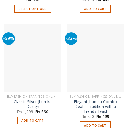
price
price
was:
is:
SELECT OPTIONS
ADD TO CART
₨ 750.
₨ 499.
This
product
has
multiple
-59%
-33%
variants.
The
options
may
be
chosen
on
the
product
page
BUY FASHION EARRINGS ONLINE IN PAKISTAN | STYLISH EARRINGS
BUY FASHION EARRINGS ONLINE IN PAKISTAN | STYLISH EARRINGS
Classic Silver Jhumka
Elegant Jhumka Combo
Design
Deal – Tradition with a
Trendy Twist
Original
Current
₨
1,299
₨
530
price
price
Original
Current
₨
750
₨
499
was:
is:
price
price
ADD TO CART
₨ 1,299.
₨ 530.
was:
is:
ADD TO CART
₨ 750.
₨ 499.