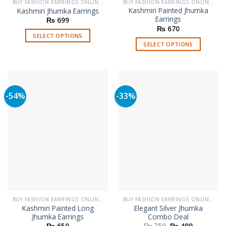
BUY FASHION EARRINGS ONLINE IN PAKISTAN | STYLISH EARRINGS
BUY FASHION EARRINGS ONLINE IN PAKISTAN | STYLISH EARRINGS
Kashmiri Painted Jhumka
Kashmiri Jhumka Earrings
Earrings
₨
699
₨
670
SELECT OPTIONS
SELECT OPTIONS
This
This
product
product
has
has
multiple
multiple
variants.
-54%
-33%
variants.
The
The
options
options
may
may
be
be
chosen
chosen
on
on
the
the
product
product
page
page
BUY FASHION EARRINGS ONLINE IN PAKISTAN | STYLISH EARRINGS
BUY FASHION EARRINGS ONLINE IN PAKISTAN | STYLISH EARRINGS
Kashmiri Painted Long
Elegant Silver Jhumka
Jhumka Earrings
Combo Deal
Original
Current
₨
650
₨
750
₨
499