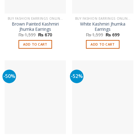
the
product
page
BUY FASHION EARRINGS ONLINE IN PAKISTAN | STYLISH EARRINGS
BUY FASHION EARRINGS ONLINE IN PAKISTAN | STYLISH EARRINGS
Brown Painted Kashmiri
White Kashmiri Jhumka
Jhumka Earrings
Earrings
Original
Current
Original
Current
₨
1,599
₨
670
₨
1,599
₨
699
price
price
price
price
was:
is:
was:
is:
ADD TO CART
ADD TO CART
₨ 1,599.
₨ 670.
₨ 1,599.
₨ 699.
-50%
-52%