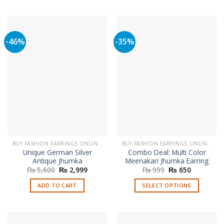
-46%
-35%
BUY FASHION EARRINGS ONLINE IN PAKISTAN | STYLISH EARRINGS
BUY FASHION EARRINGS ONLINE IN PAKISTAN | STYLISH EARRINGS
Unique German Silver
Combo Deal: Multi Color
Antique Jhumka
Meenakari Jhumka Earring
Original
Current
Original
Current
₨
5,600
₨
2,999
₨
999
₨
650
price
price
price
price
was:
is:
was:
is:
ADD TO CART
SELECT OPTIONS
₨ 5,600.
₨ 2,999.
₨ 999.
₨ 650.
This
product
has