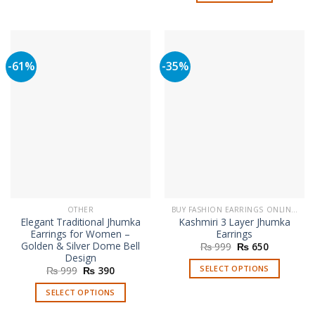
-61%
-35%
OTHER
BUY FASHION EARRINGS ONLINE IN PAKISTAN | STYLISH EARRINGS
Elegant Traditional Jhumka
Kashmiri 3 Layer Jhumka
Earrings for Women –
Earrings
Golden & Silver Dome Bell
Original
Current
₨
999
₨
650
price
price
Design
was:
is:
SELECT OPTIONS
Original
Current
₨
999
₨
390
₨ 999.
₨ 650.
price
price
This
was:
is:
SELECT OPTIONS
₨ 999.
₨ 390.
product
This
has