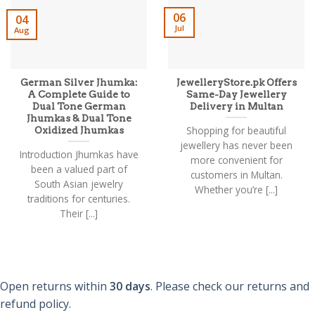
be
06
04
chosen
Jul
Aug
on
the
product
page
German Silver Jhumka:
JewelleryStore.pk Offers
A Complete Guide to
Same-Day Jewellery
Dual Tone German
Delivery in Multan
Jhumkas & Dual Tone
Shopping for beautiful
Oxidized Jhumkas
jewellery has never been
Introduction Jhumkas have
more convenient for
been a valued part of
customers in Multan.
South Asian jewelry
Whether you’re [...]
traditions for centuries.
Their [...]
Open returns within
30 days
. Please check our returns and
refund policy.