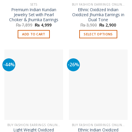
SETS
BUY FASHION EARRINGS ONLINE IN PAKISTAN | STYLISH EARRINGS
Premium Indian Kundan
Ethnic Oxidized Indian
Jewelry Set with Pearl
Oxidized Jhumka Earrings in
Choker & Jhumka Earrings
Dual Tone
Original
Current
Original
Current
₨
7,899
₨
4,999
₨
3,900
₨
2,900
price
price
price
price
was:
is:
was:
is:
ADD TO CART
SELECT OPTIONS
₨ 7,899.
₨ 4,999.
₨ 3,900.
₨ 2,900
This
product
has
multiple
-44%
-26%
variants.
The
options
may
be
chosen
on
the
product
page
BUY FASHION EARRINGS ONLINE IN PAKISTAN | STYLISH EARRINGS
BUY FASHION EARRINGS ONLINE IN PAKISTAN | STYLISH EARRINGS
Light Weight Oxidized
Ethnic Indian Oxidized