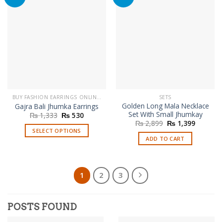
BUY FASHION EARRINGS ONLINE IN PAKISTAN | STYLISH EARRINGS
SETS
Golden Long Mala Necklace
Gajra Bali Jhumka Earrings
Set With Small Jhumkay
Original
Current
₨
1,333
₨
530
price
price
Original
Current
₨
2,899
₨
1,399
was:
is:
price
price
SELECT OPTIONS
₨ 1,333.
₨ 530.
was:
is:
ADD TO CART
This
₨ 2,899.
₨ 1,399
product
has
multiple
1
2
3
variants.
The
options
POSTS FOUND
may