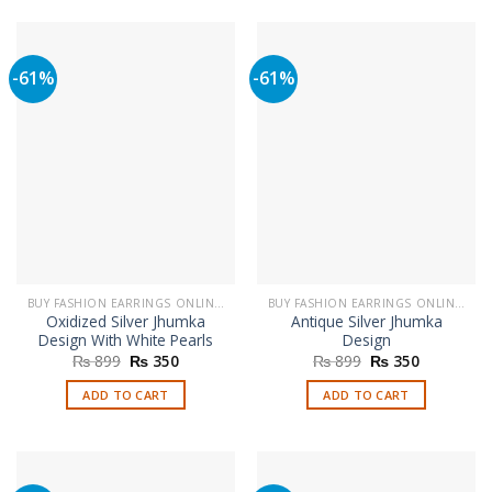
product
multiple
has
variants.
multiple
The
-61%
-61%
variants.
options
The
may
options
be
may
chosen
be
on
chosen
the
on
product
the
page
product
page
BUY FASHION EARRINGS ONLINE IN PAKISTAN | STYLISH EARRINGS
BUY FASHION EARRINGS ONLINE IN PAKISTAN | STYLISH EARRINGS
Oxidized Silver Jhumka
Antique Silver Jhumka
Design With White Pearls
Design
Original
Current
Original
Current
₨
899
₨
350
₨
899
₨
350
price
price
price
price
was:
is:
was:
is:
ADD TO CART
ADD TO CART
₨ 899.
₨ 350.
₨ 899.
₨ 350.