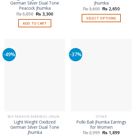
German Silver Dual Tone
Jhumka
Peacock Jhumka
Original
Current
₨
3,600
₨
2,650
price
price
Original
Current
₨
5,850
₨
3,300
was:
is:
price
price
SELECT OPTIONS
₨ 3,600.
₨ 2,650
was:
is:
ADD TO CART
This
₨ 5,850.
₨ 3,300.
product
has
multiple
variants.
-49%
-37%
The
options
may
be
chosen
on
the
product
page
BUY FASHION EARRINGS ONLINE IN PAKISTAN | STYLISH EARRINGS
OTHER
Light Weight Oxidized
Polki Bali Jhumka Earrings
German Silver Dual Tone
for Women
Jhumka
Original
Current
₨
2,999
₨
1,899