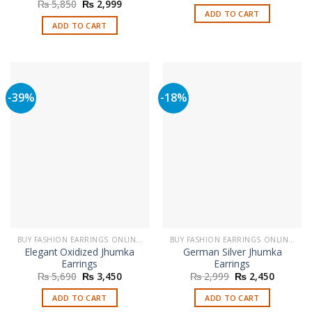
price
price
Original
Current
₨
5,850
₨
2,999
was:
is:
price
price
ADD TO CART
₨ 2,999.
₨ 1,899
was:
is:
ADD TO CART
₨ 5,850.
₨ 2,999.
-39%
-18%
BUY FASHION EARRINGS ONLINE IN PAKISTAN | STYLISH EARRINGS
BUY FASHION EARRINGS ONLINE IN PAKISTAN | STYLISH EARRINGS
Elegant Oxidized Jhumka
German Silver Jhumka
Earrings
Earrings
Original
Current
Original
Current
₨
5,690
₨
3,450
₨
2,999
₨
2,450
price
price
price
price
was:
is:
was:
is:
ADD TO CART
ADD TO CART
₨ 5,690.
₨ 3,450.
₨ 2,999.
₨ 2,450