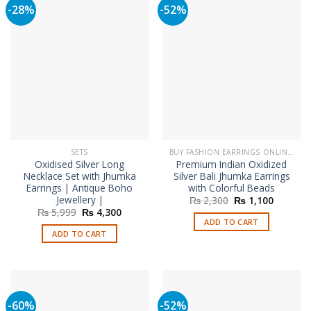
-28%
-52%
SETS
BUY FASHION EARRINGS ONLINE IN PAKISTAN | STYLISH EARRINGS
Oxidised Silver Long
Premium Indian Oxidized
Necklace Set with Jhumka
Silver Bali Jhumka Earrings
Earrings | Antique Boho
with Colorful Beads
Jewellery |
Original
Current
₨
2,300
₨
1,100
price
price
Original
Current
₨
5,999
₨
4,300
was:
is:
price
price
ADD TO CART
₨ 2,300.
₨ 1,100
was:
is:
ADD TO CART
₨ 5,999.
₨ 4,300.
-60%
-52%