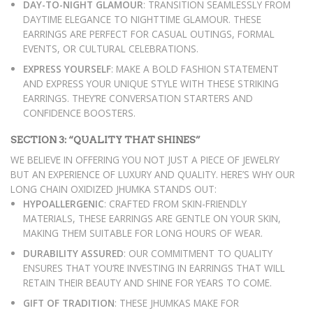
DAY-TO-NIGHT GLAMOUR
: TRANSITION SEAMLESSLY FROM
DAYTIME ELEGANCE TO NIGHTTIME GLAMOUR. THESE
EARRINGS ARE PERFECT FOR CASUAL OUTINGS, FORMAL
EVENTS, OR CULTURAL CELEBRATIONS.
EXPRESS YOURSELF
: MAKE A BOLD FASHION STATEMENT
AND EXPRESS YOUR UNIQUE STYLE WITH THESE STRIKING
EARRINGS. THEY’RE CONVERSATION STARTERS AND
CONFIDENCE BOOSTERS.
SECTION 3: “QUALITY THAT SHINES”
WE BELIEVE IN OFFERING YOU NOT JUST A PIECE OF JEWELRY
BUT AN EXPERIENCE OF LUXURY AND QUALITY. HERE’S WHY OUR
LONG CHAIN OXIDIZED JHUMKA STANDS OUT:
HYPOALLERGENIC
: CRAFTED FROM SKIN-FRIENDLY
MATERIALS, THESE EARRINGS ARE GENTLE ON YOUR SKIN,
MAKING THEM SUITABLE FOR LONG HOURS OF WEAR.
DURABILITY ASSURED
: OUR COMMITMENT TO QUALITY
ENSURES THAT YOU’RE INVESTING IN EARRINGS THAT WILL
RETAIN THEIR BEAUTY AND SHINE FOR YEARS TO COME.
GIFT OF TRADITION
: THESE JHUMKAS MAKE FOR