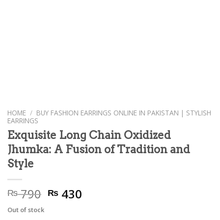
HOME
/
BUY FASHION EARRINGS ONLINE IN PAKISTAN | STYLISH
EARRINGS
Exquisite Long Chain Oxidized
Jhumka: A Fusion of Tradition and
Style
Original
Current
790
430
₨
₨
price
price
Out of stock
was:
is: