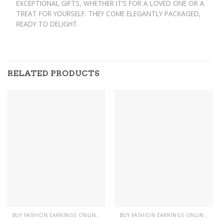
EXCEPTIONAL GIFTS, WHETHER IT’S FOR A LOVED ONE OR A
TREAT FOR YOURSELF. THEY COME ELEGANTLY PACKAGED,
READY TO DELIGHT.
RELATED PRODUCTS
BUY FASHION EARRINGS ONLINE IN PAKISTAN | STYLISH EARRINGS
BUY FASHION EARRINGS ONLINE IN PAKISTAN | STYLISH EARRINGS