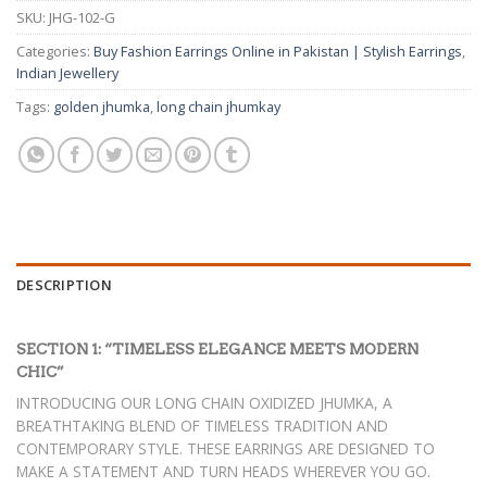
₨ 790.
₨ 430.
SKU:
JHG-102-G
Categories:
Buy Fashion Earrings Online in Pakistan | Stylish Earrings
,
Indian Jewellery
Tags:
golden jhumka
,
long chain jhumkay
DESCRIPTION
SECTION 1: “TIMELESS ELEGANCE MEETS MODERN
CHIC”
INTRODUCING OUR LONG CHAIN OXIDIZED JHUMKA, A
BREATHTAKING BLEND OF TIMELESS TRADITION AND
CONTEMPORARY STYLE. THESE EARRINGS ARE DESIGNED TO
MAKE A STATEMENT AND TURN HEADS WHEREVER YOU GO.