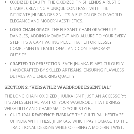
OXIDIZED BEAUTY
: THE OXIDIZED FINISH LENDS A RUSTIC
CHARM, CREATING A UNIQUE CONTRAST WITH THE
INTRICATE JHUMKA DESIGN. IT’S A FUSION OF OLD-WORLD
ELEGANCE AND MODERN AESTHETICS.
LONG CHAIN GRACE
: THE ELEGANT CHAIN GRACEFULLY
DANGLES, ADDING MOVEMENT AND ALLURE TO YOUR EVERY
STEP. IT’S A CAPTIVATING PIECE THAT EFFORTLESSLY
COMPLEMENTS TRADITIONAL AND CONTEMPORARY
OUTFITS.
CRAFTED TO PERFECTION
: EACH JHUMKA IS METICULOUSLY
HANDCRAFTED BY SKILLED ARTISANS, ENSURING FLAWLESS
DETAILS AND ENDURING QUALITY.
SECTION 2: “VERSATILE WARDROBE ESSENTIAL”
THE LONG CHAIN OXIDIZED JHUMKA ISN’T JUST AN ACCESSORY;
IT’S AN ESSENTIAL PART OF YOUR WARDROBE THAT BRINGS
VERSATILITY AND CHARISMA TO YOUR STYLE.
CULTURAL REVERENCE
: EMBRACE THE CULTURAL HERITAGE
OF INDIA WITH THESE JHUMKAS, WHICH PAY HOMAGE TO THE
TRADITIONAL DESIGNS WHILE OFFERING A MODERN TWIST.