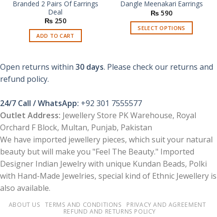
Branded 2 Pairs Of Earrings
Dangle Meenakari Earrings
Deal
₨
590
₨
250
SELECT OPTIONS
ADD TO CART
This
product
has
Open returns within
30 days
. Please check our returns and
multiple
refund policy.
variants.
The
options
24/7 Call / WhatsApp:
+92 301 7555577
may
Outlet Address:
Jewellery Store PK Warehouse, Royal
be
Orchard F Block, Multan, Punjab, Pakistan
chosen
We have imported jewellery pieces, which suit your natural
on
beauty but will make you "Feel The Beauty." Imported
the
product
Designer Indian Jewelry with unique Kundan Beads, Polki
page
with Hand-Made Jewelries, special kind of Ethnic Jewellery is
also available.
ABOUT US
TERMS AND CONDITIONS
PRIVACY AND AGREEMENT
REFUND AND RETURNS POLICY