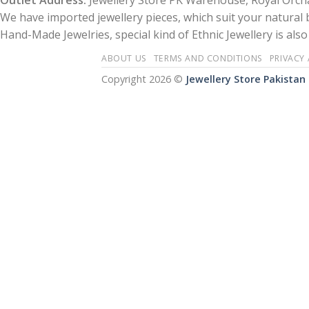
Outlet Address:
Jewellery Store PK Warehouse, Royal Orcha
We have imported jewellery pieces, which suit your natural
Hand-Made Jewelries, special kind of Ethnic Jewellery is also 
ABOUT US
TERMS AND CONDITIONS
PRIVACY
Copyright 2026 ©
Jewellery Store Pakistan