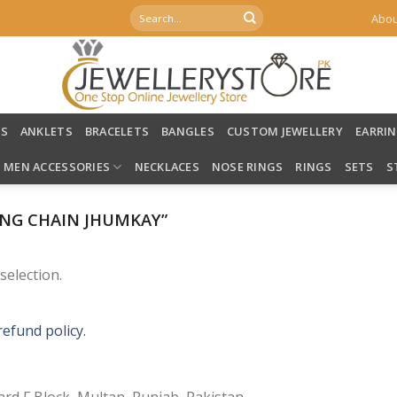
Search
Abou
for:
LS
ANKLETS
BRACELETS
BANGLES
CUSTOM JEWELLERY
EARRI
MEN ACCESSORIES
NECKLACES
NOSE RINGS
RINGS
SETS
S
NG CHAIN JHUMKAY”
election.
refund policy.