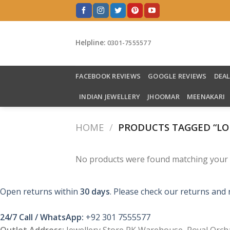
Skip
to
content
Helpline:
0301-7555577
FACEBOOK REVIEWS
GOOGLE REVIEWS
DEA
INDIAN JEWELLERY
JHOOMAR
MEENAKARI
HOME
/
PRODUCTS TAGGED “LO
No products were found matching your s
Open returns within
30 days
. Please check our returns and 
24/7 Call / WhatsApp:
+92 301 7555577