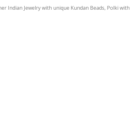
ner Indian Jewelry with unique Kundan Beads, Polki with