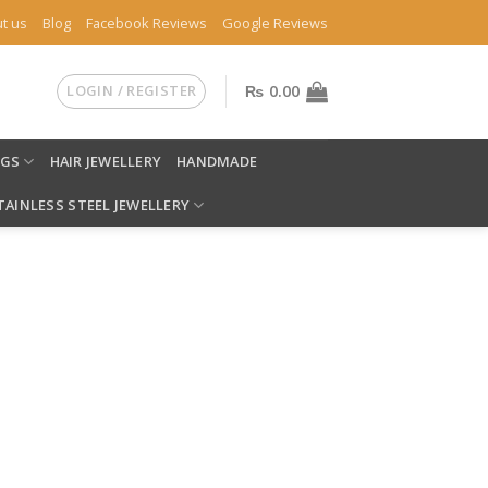
t us
Blog
Facebook Reviews
Google Reviews
LOGIN / REGISTER
₨
0.00
NGS
HAIR JEWELLERY
HANDMADE
TAINLESS STEEL JEWELLERY