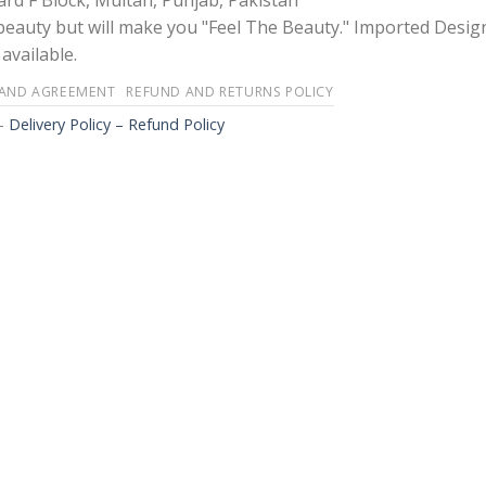
rd F Block, Multan, Punjab, Pakistan
 beauty but will make you "Feel The Beauty." Imported Desig
available.
 AND AGREEMENT
REFUND AND RETURNS POLICY
-
Delivery Policy – Refund Policy