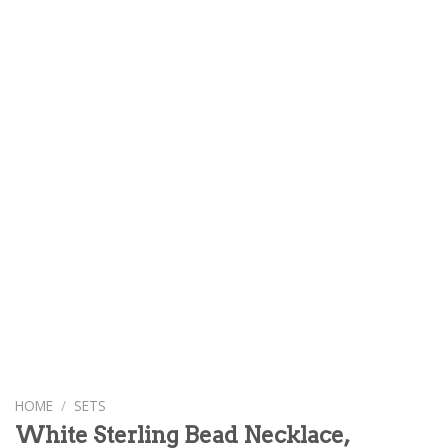
HOME
/
SETS
White Sterling Bead Necklace,