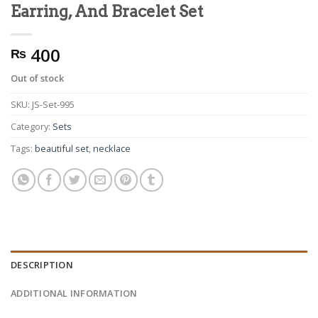
Earring, And Bracelet Set
400
₨
Out of stock
SKU:
JS-Set-995
Category:
Sets
Tags:
beautiful set
,
necklace
DESCRIPTION
ADDITIONAL INFORMATION