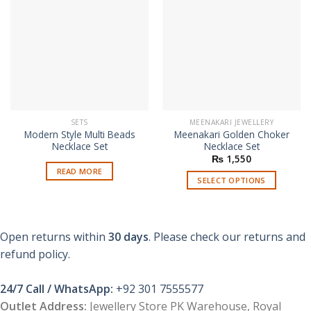
SETS
MEENAKARI JEWELLERY
Modern Style Multi Beads
Meenakari Golden Choker
Necklace Set
Necklace Set
₨
1,550
READ MORE
SELECT OPTIONS
This
product
has
Open returns within
30 days
. Please check our returns and
multiple
refund policy.
variants.
The
options
24/7 Call / WhatsApp:
+92 301 7555577
may
Outlet Address:
Jewellery Store PK Warehouse, Royal