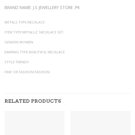
BRAND NAME: J.S JEWELLERY STORE .PK
METALS TYPE:NECKLACE
ITEM TYPE:METALLIC NECKLACE SET
GENDER:WOMEN
EARRING TYPE:BEAUTIFUL NECKLACE
STYLE:TRENDY
FINE OR FASHION:FASHION
RELATED PRODUCTS