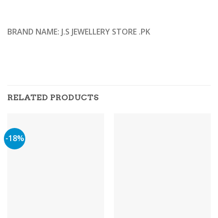
BRAND NAME: J.S JEWELLERY STORE .PK
RELATED PRODUCTS
-18%