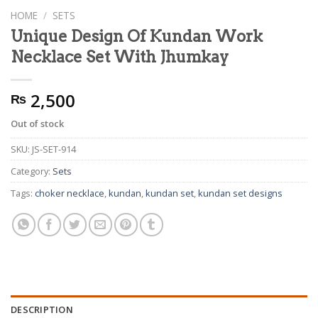
HOME
/
SETS
Unique Design Of Kundan Work
Necklace Set With Jhumkay
2,500
₨
Out of stock
SKU:
JS-SET-914
Category:
Sets
Tags:
choker necklace
,
kundan
,
kundan set
,
kundan set designs
DESCRIPTION