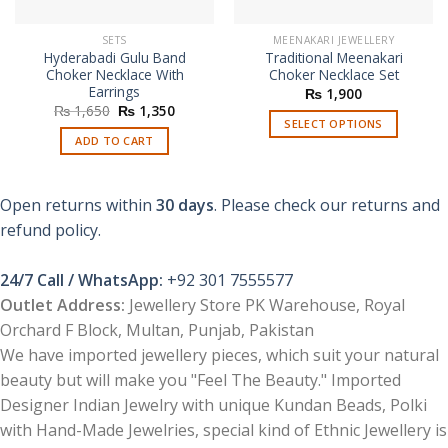
SETS
MEENAKARI JEWELLERY
Hyderabadi Gulu Band
Traditional Meenakari
Choker Necklace With
Choker Necklace Set
Earrings
₨
1,900
Original
Current
₨
1,650
₨
1,350
price
price
SELECT OPTIONS
was:
is:
ADD TO CART
This
₨ 1,650.
₨ 1,350.
product
has
Open returns within
30 days
. Please check our returns and
multiple
refund policy.
variants.
The
options
24/7 Call / WhatsApp:
+92 301 7555577
may
Outlet Address:
Jewellery Store PK Warehouse, Royal
be
Orchard F Block, Multan, Punjab, Pakistan
chosen
We have imported jewellery pieces, which suit your natural
on
the
beauty but will make you "Feel The Beauty." Imported
product
Designer Indian Jewelry with unique Kundan Beads, Polki
page
with Hand-Made Jewelries, special kind of Ethnic Jewellery is