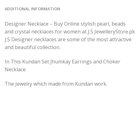
ADDITIONAL INFORMATION
Designer Necklace – Buy Online stylish pearl, beads
and crystal necklaces for women at J.S JewelleryStore.pk
J.S Designer necklaces are some of the most attractive
and beautiful collection.
In This Kundan Set Jhumkay Earrings and Choker
Necklace.
The Jewelry which made from Kundan work.