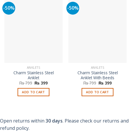
-50%
-50%
ANKLETS
ANKLETS
Charm Stainless Steel
Charm Stainless Steel
Anklet
Anklet With Beeds
Original
Current
Original
Current
₨
799
₨
399
₨
799
₨
399
price
price
price
price
was:
is:
was:
is:
ADD TO CART
ADD TO CART
₨ 799.
₨ 399.
₨ 799.
₨ 399.
Open returns within
30 days
. Please check our returns and
refund policy.