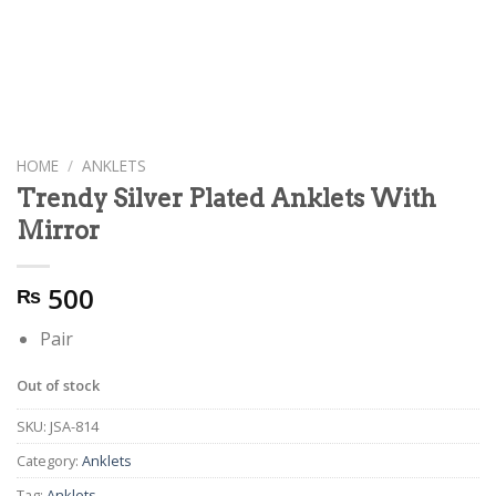
HOME
/
ANKLETS
Trendy Silver Plated Anklets With
Mirror
500
₨
Pair
Out of stock
SKU:
JSA-814
Category:
Anklets
Tag:
Anklets