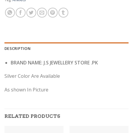
DESCRIPTION
BRAND NAME: J.S JEWELLERY STORE .PK
Silver Color Are Available
As shown In Picture
RELATED PRODUCTS