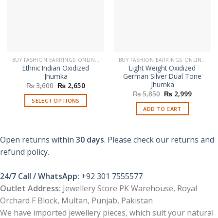
BUY FASHION EARRINGS ONLINE IN PAKISTAN | STYLISH EARRINGS
BUY FASHION EARRINGS ONLINE IN PAKISTAN | STYLISH EARRINGS
Ethnic Indian Oxidized
Light Weight Oxidized
Jhumka
German Silver Dual Tone
Jhumka
Original
Current
₨
3,600
₨
2,650
price
price
Original
Current
₨
5,850
₨
2,999
was:
is:
price
price
SELECT OPTIONS
₨ 3,600.
₨ 2,650.
was:
is:
ADD TO CART
This
₨ 5,850.
₨ 2,999
product
has
Open returns within
30 days
. Please check our returns and
multiple
refund policy.
variants.
The
options
24/7 Call / WhatsApp:
+92 301 7555577
may
Outlet Address:
Jewellery Store PK Warehouse, Royal
be
Orchard F Block, Multan, Punjab, Pakistan
chosen
We have imported jewellery pieces, which suit your natural
on