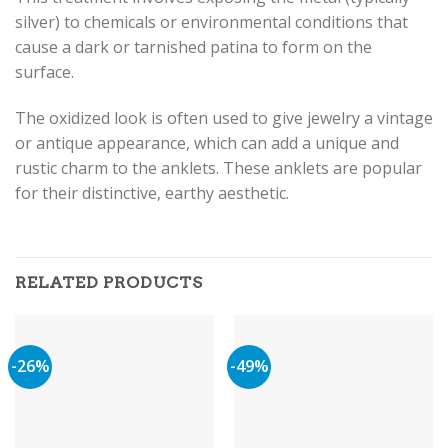
silver) to chemicals or environmental conditions that
cause a dark or tarnished patina to form on the
surface.
The oxidized look is often used to give jewelry a vintage
or antique appearance, which can add a unique and
rustic charm to the anklets. These anklets are popular
for their distinctive, earthy aesthetic.
RELATED PRODUCTS
-26%
-49%