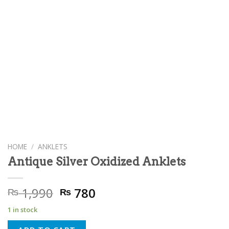
HOME
/
ANKLETS
Antique Silver Oxidized Anklets
Original
Current
1,990
780
₨
₨
price
price
1 in stock
was:
is: