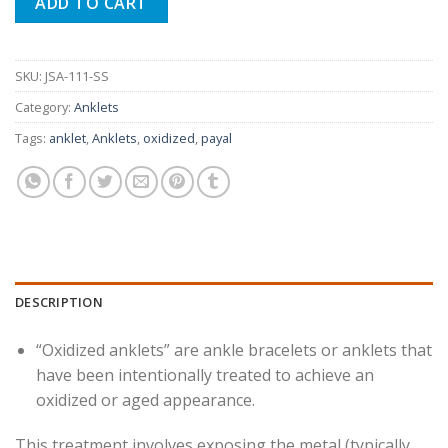
₨ 1,990.
₨ 780.
ADD TO CART
SKU:
JSA-111-SS
Category:
Anklets
Tags:
anklet
,
Anklets
,
oxidized
,
payal
DESCRIPTION
“Oxidized anklets” are ankle bracelets or anklets that
have been intentionally treated to achieve an
oxidized or aged appearance.
This treatment involves exposing the metal (typically