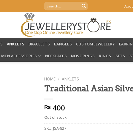
Search
Abou
for:
LS
ANKLETS
BRACELETS
BANGLES
CUSTOM JEWELLERY
EARRI
MEN ACCESSORIES
NECKLACES
NOSE RINGS
RINGS
SETS
S
HOME
/
ANKLETS
Traditional Asian Silv
400
₨
Out of stock
SKU:
JSA-827