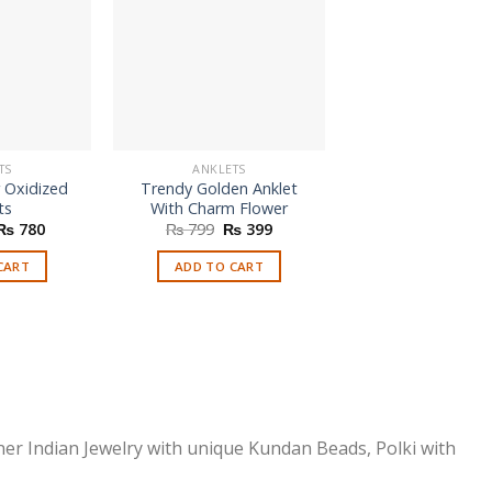
TS
ANKLETS
ANKLETS
r Oxidized
Trendy Golden Anklet
Trendy Butterfly
ts
With Charm Flower
Anklet
Original
Current
Original
Current
Origi
₨
780
₨
799
₨
399
₨
799
₨
3
price
price
price
price
price
was:
is:
was:
is:
was:
CART
ADD TO CART
SELECT OPTI
₨ 1,990.
₨ 780.
₨ 799.
₨ 399.
₨ 79
This
prod
has
multi
varia
The
optio
ner Indian Jewelry with unique Kundan Beads, Polki with
may