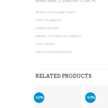
BRAND NAME: J.S JEWELLERY STORE .PK
METALS TYPE:ELEGANT FANCY
ITEM TYPE:ANKLETS
GENDER:WOMEN
EARRING TYPE:BEAUTIFUL ANKLETS
STYLE:TRENDY
FINE OR FASHION:FASHION
RELATED PRODUCTS
-50%
-50%