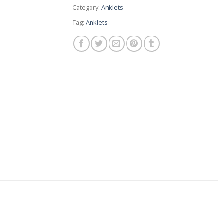
Category:
Anklets
Tag:
Anklets