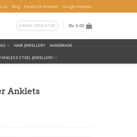
t us
Blog
Facebook Reviews
Google Reviews
LOGIN / REGISTER
₨
0.00
NGS
HAIR JEWELLERY
HANDMADE
TAINLESS STEEL JEWELLERY
er Anklets