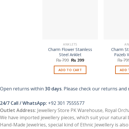
ANKLETS
AN
Charm Flower Stainless
Charm Sta
Steel Anklet
Pazeb 
Original
Current
₨
799
₨
399
₨
79
price
price
was:
is:
ADD TO CART
ADD 
₨ 799.
₨ 399.
Open returns within
30 days
. Please check our returns and 
24/7 Call / WhatsApp:
+92 301 7555577
Outlet Address:
Jewellery Store PK Warehouse, Royal Orcha
We have imported jewellery pieces, which suit your natural
Hand-Made Jewelries, special kind of Ethnic Jewellery is also 