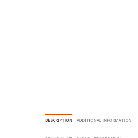
DESCRIPTION
ADDITIONAL INFORMATION