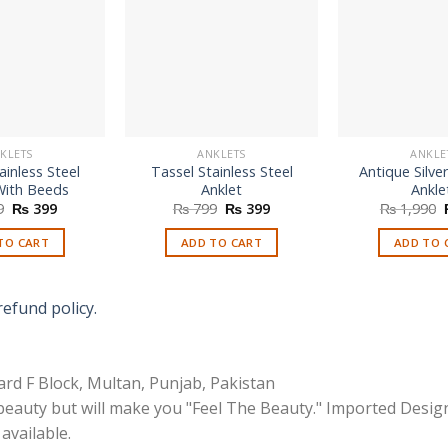
KLETS
ANKLETS
ANKLE
inless Steel
Tassel Stainless Steel
Antique Silve
With Beeds
Anklet
Ankle
Original
Current
Original
Current
9
₨
399
₨
799
₨
399
₨
1,990
price
price
price
price
was:
is:
was:
is:
TO CART
ADD TO CART
ADD TO 
₨ 799.
₨ 399.
₨ 799.
₨ 399.
refund policy.
rd F Block, Multan, Punjab, Pakistan
 beauty but will make you "Feel The Beauty." Imported Desig
available.