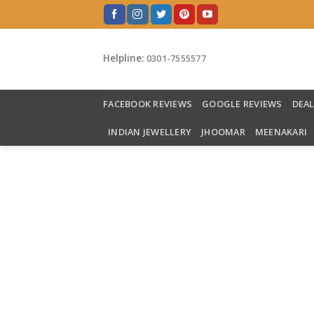
Skip
to
content
Helpline:
0301-7555577
FACEBOOK REVIEWS
GOOGLE REVIEWS
DEA
INDIAN JEWELLERY
JHOOMAR
MEENAKARI