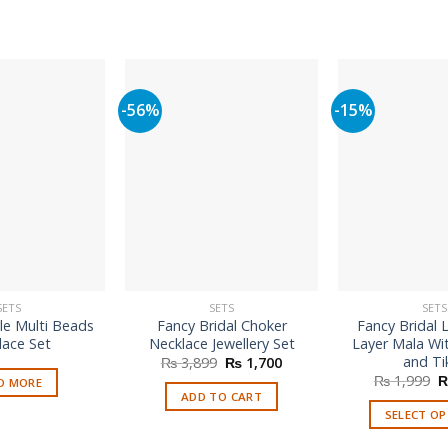
-56%
-15%
SETS
SETS
SETS
le Multi Beads
Fancy Bridal Choker
Fancy Bridal 
lace Set
Necklace Jewellery Set
Layer Mala Wi
and Ti
Original
Current
₨
3,899
₨
1,700
price
price
O
₨
1,999
D MORE
was:
is:
p
ADD TO CART
₨ 3,899.
₨ 1,700.
w
SELECT O
₨
Th