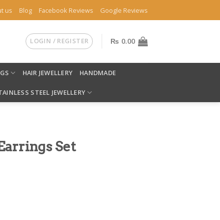
t us
Blog
Facebook Reviews
Google Reviews
LOGIN / REGISTER
₨
0.00
NGS
HAIR JEWELLERY
HANDMADE
TAINLESS STEEL JEWELLERY
arrings Set