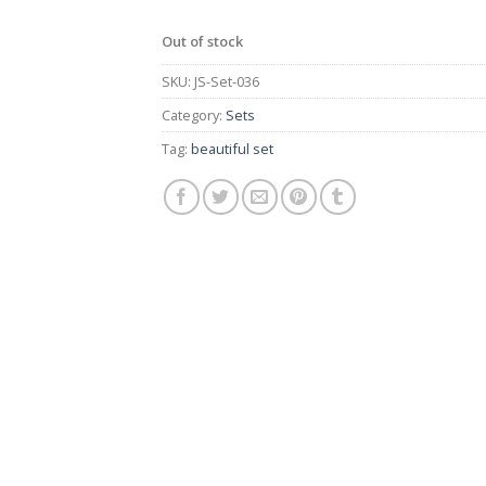
Out of stock
SKU:
JS-Set-036
Category:
Sets
Tag:
beautiful set