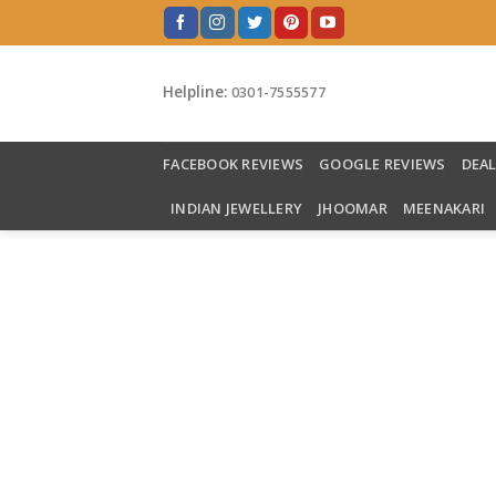
Skip
to
content
Helpline:
0301-7555577
FACEBOOK REVIEWS
GOOGLE REVIEWS
DEA
INDIAN JEWELLERY
JHOOMAR
MEENAKARI