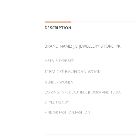
DESCRIPTION
BRAND NAME: J.S JEWELLERY STORE .PK
METALS TYPE:SET
ITEM TYPE:KUNDAN WORK
GENDER:WOMEN
EARRING TYPE:BEAUTIFUL JHUMKA AND TEEKA
STYLE:TRENDY
FINE OR FASHION:FASHION