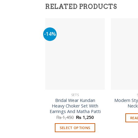
RELATED PRODUCTS
-14%
SETS
Bridal Wear Kundan
Modern Sty
Heavy Choker Set With
Neck
Earrings And Matha Patti
Original
Current
₨
1,450
₨
1,250
REA
price
price
was:
is:
SELECT OPTIONS
₨ 1,450.
₨ 1,250.
This