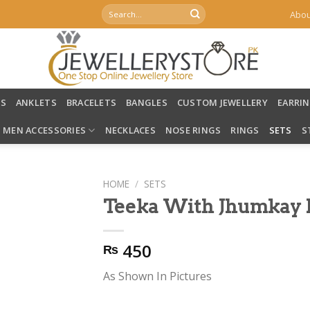
Search
Abou
for:
LS
ANKLETS
BRACELETS
BANGLES
CUSTOM JEWELLERY
EARRI
MEN ACCESSORIES
NECKLACES
NOSE RINGS
RINGS
SETS
S
HOME
/
SETS
Teeka With Jhumkay E
450
₨
As Shown In Pictures