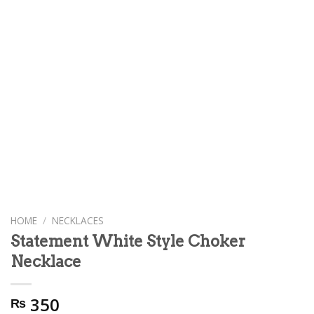
HOME
/
NECKLACES
Statement White Style Choker
Necklace
350
₨