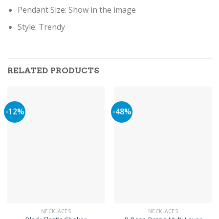
Pendant Size: Show in the image
Style: Trendy
RELATED PRODUCTS
-12%
-48%
NECKLACES
NECKLACES