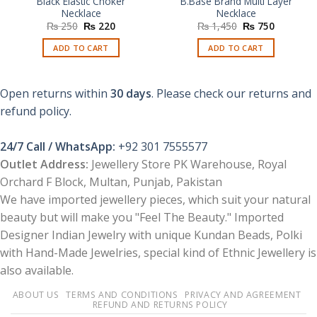
Black Elastic Choker
B.Base Brand Multi Layer
Necklace
Necklace
Original
Current
Original
Current
₨
250
₨
220
₨
1,450
₨
750
price
price
price
price
was:
is:
was:
is:
ADD TO CART
ADD TO CART
₨ 250.
₨ 220.
₨ 1,450.
₨ 750.
Open returns within
30 days
. Please check our returns and
refund policy.
24/7 Call / WhatsApp:
+92 301 7555577
Outlet Address:
Jewellery Store PK Warehouse, Royal
Orchard F Block, Multan, Punjab, Pakistan
We have imported jewellery pieces, which suit your natural
beauty but will make you "Feel The Beauty." Imported
Designer Indian Jewelry with unique Kundan Beads, Polki
with Hand-Made Jewelries, special kind of Ethnic Jewellery is
also available.
ABOUT US
TERMS AND CONDITIONS
PRIVACY AND AGREEMENT
REFUND AND RETURNS POLICY