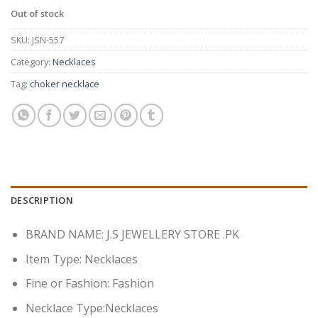
Out of stock
SKU:
JSN-557
Category:
Necklaces
Tag:
choker necklace
DESCRIPTION
BRAND NAME: J.S JEWELLERY STORE .PK
Item Type: Necklaces
Fine or Fashion: Fashion
Necklace Type:Necklaces