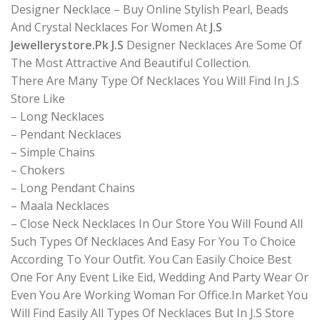
Designer Necklace – Buy Online Stylish Pearl, Beads
And Crystal Necklaces For Women At
J.S
Jewellerystore.Pk J.S
Designer Necklaces Are Some Of
The Most Attractive And Beautiful Collection.
There Are Many Type Of Necklaces You Will Find In J.S
Store Like
– Long Necklaces
– Pendant Necklaces
– Simple Chains
– Chokers
– Long Pendant Chains
– Maala Necklaces
– Close Neck Necklaces In Our Store You Will Found All
Such Types Of Necklaces And Easy For You To Choice
According To Your Outfit. You Can Easily Choice Best
One For Any Event Like Eid, Wedding And Party Wear Or
Even You Are Working Woman For Office.In Market You
Will Find Easily All Types Of Necklaces But In J.S Store