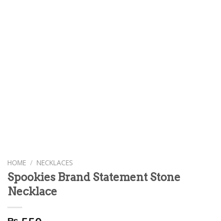
HOME
/
NECKLACES
Spookies Brand Statement Stone
Necklace
₨