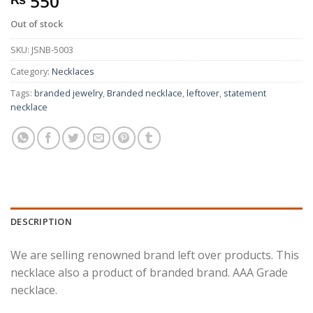
550
Out of stock
SKU:
JSNB-5003
Category:
Necklaces
Tags:
branded jewelry
,
Branded necklace
,
leftover
,
statement
necklace
DESCRIPTION
We are selling renowned brand left over products. This
necklace also a product of branded brand. AAA Grade
necklace.