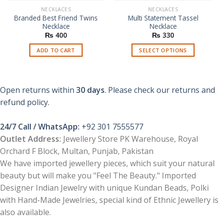
NECKLACES
NECKLACES
Branded Best Friend Twins
Multi Statement Tassel
Necklace
Necklace
₨
400
₨
330
ADD TO CART
SELECT OPTIONS
This
product
has
Open returns within
30 days
. Please check our returns and
multiple
refund policy.
variants.
The
options
24/7 Call / WhatsApp:
+92 301 7555577
may
Outlet Address:
Jewellery Store PK Warehouse, Royal
be
Orchard F Block, Multan, Punjab, Pakistan
chosen
We have imported jewellery pieces, which suit your natural
on
the
beauty but will make you "Feel The Beauty." Imported
product
Designer Indian Jewelry with unique Kundan Beads, Polki
page
with Hand-Made Jewelries, special kind of Ethnic Jewellery is
also available.