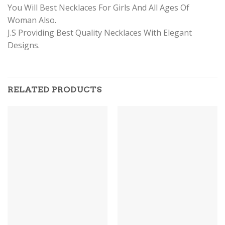
You Will Best Necklaces For Girls And All Ages Of
Woman Also.
J.S Providing Best Quality Necklaces With Elegant
Designs.
RELATED PRODUCTS