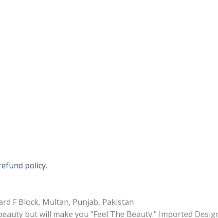
refund policy.
rd F Block, Multan, Punjab, Pakistan
 beauty but will make you "Feel The Beauty." Imported Desig