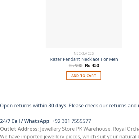
NECKLACES
Razer Pendant Necklace For Men
Original
Current
₨
900
₨
450
price
price
was:
is:
ADD TO CART
₨ 900.
₨ 450.
Open returns within
30 days
. Please check our returns and 
24/7 Call / WhatsApp:
+92 301 7555577
Outlet Address:
Jewellery Store PK Warehouse, Royal Orcha
We have imported jewellery pieces, which suit your natural