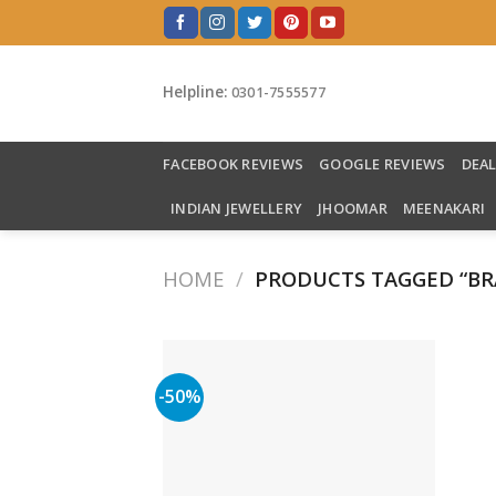
Skip
to
content
Helpline:
0301-7555577
FACEBOOK REVIEWS
GOOGLE REVIEWS
DEA
INDIAN JEWELLERY
JHOOMAR
MEENAKARI
HOME
/
PRODUCTS TAGGED “BR
-50%