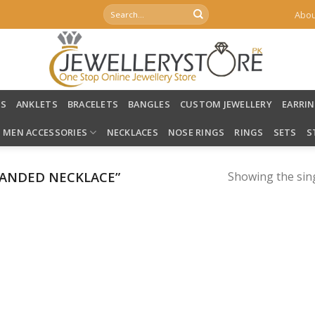
Search
Abou
for:
LS
ANKLETS
BRACELETS
BANGLES
CUSTOM JEWELLERY
EARRI
MEN ACCESSORIES
NECKLACES
NOSE RINGS
RINGS
SETS
S
ANDED NECKLACE”
Showing the sing