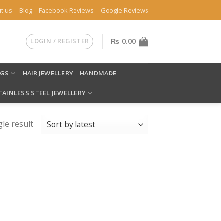
t us
Blog
Facebook Reviews
Google Reviews
LOGIN / REGISTER
₨
0.00
NGS
HAIR JEWELLERY
HANDMADE
TAINLESS STEEL JEWELLERY
le result