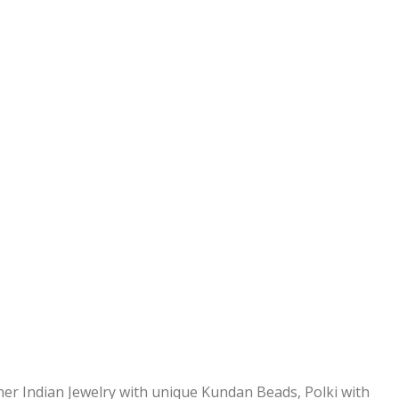
ner Indian Jewelry with unique Kundan Beads, Polki with