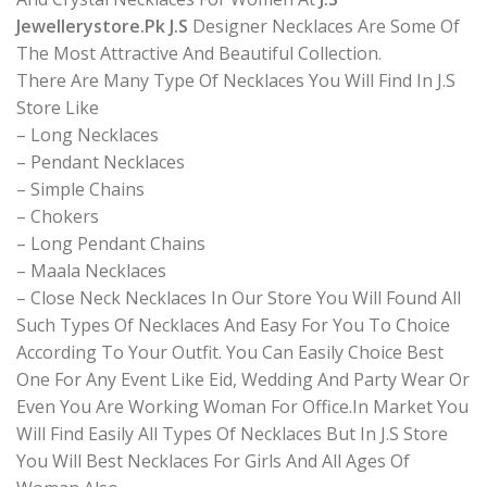
Jewellerystore.Pk J.S
Designer Necklaces Are Some Of
The Most Attractive And Beautiful Collection.
There Are Many Type Of Necklaces You Will Find In J.S
Store Like
– Long Necklaces
– Pendant Necklaces
– Simple Chains
– Chokers
– Long Pendant Chains
– Maala Necklaces
– Close Neck Necklaces In Our Store You Will Found All
Such Types Of Necklaces And Easy For You To Choice
According To Your Outfit. You Can Easily Choice Best
One For Any Event Like Eid, Wedding And Party Wear Or
Even You Are Working Woman For Office.In Market You
Will Find Easily All Types Of Necklaces But In J.S Store
You Will Best Necklaces For Girls And All Ages Of