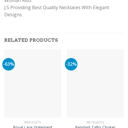
Woman Also.
J.S Providing Best Quality Necklaces With Elegant
Designs.
RELATED PRODUCTS
-63%
-32%
BRACELETS
NECKLACES
Royal Lace Statement
Pendant Tatto Choker