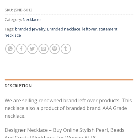
SKU:
JSNB-5012
Category:
Necklaces
Tags:
branded jewelry
,
Branded necklace
,
leftover
,
statement
necklace
DESCRIPTION
We are selling renowned brand left over products. This
necklace also a product of branded brand. AAA Grade
necklace.
Designer Necklace – Buy Online Stylish Pearl, Beads
And Crystal Necklaces For Women At
J.S