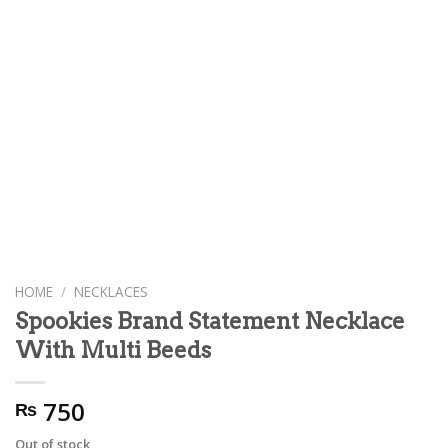
HOME
/
NECKLACES
Spookies Brand Statement Necklace
With Multi Beeds
750
₨
Out of stock