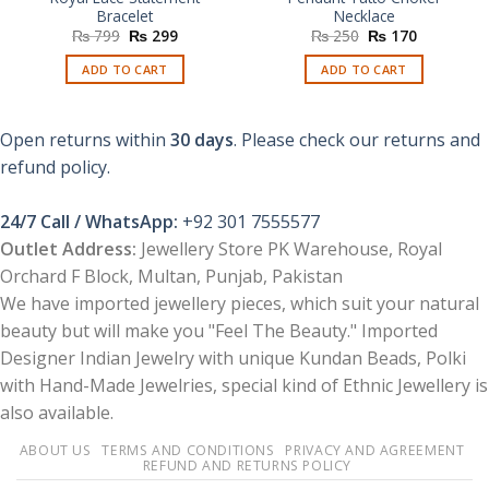
Bracelet
Necklace
Original
Current
Original
Current
₨
799
₨
299
₨
250
₨
170
price
price
price
price
was:
is:
was:
is:
ADD TO CART
ADD TO CART
₨ 799.
₨ 299.
₨ 250.
₨ 170.
Open returns within
30 days
. Please check our returns and
refund policy.
24/7 Call / WhatsApp:
+92 301 7555577
Outlet Address:
Jewellery Store PK Warehouse, Royal
Orchard F Block, Multan, Punjab, Pakistan
We have imported jewellery pieces, which suit your natural
beauty but will make you "Feel The Beauty." Imported
Designer Indian Jewelry with unique Kundan Beads, Polki
with Hand-Made Jewelries, special kind of Ethnic Jewellery is
also available.
ABOUT US
TERMS AND CONDITIONS
PRIVACY AND AGREEMENT
REFUND AND RETURNS POLICY