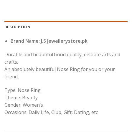
DESCRIPTION
Brand Name: J.S Jewellerystore.pk
Durable and beautiful.Good quality, delicate arts and
crafts.
An absolutely beautiful Nose Ring for you or your
friend.
Type: Nose Ring
Theme: Beauty
Gender: Women’s
Occasions: Daily Life, Club, Gift, Dating, etc