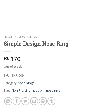
HOME
/
NOSE RINGS
Simple Design Nose Ring
170
₨
Out of stock
SKU:
JSNR-009
Category:
Nose Rings
Tags:
Non-Piercing
,
nose pin
,
nose ring