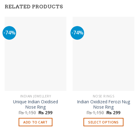
RELATED PRODUCTS
-74%
-74%
INDIAN JEWELLERY
NOSE RINGS
Unique Indian Oxidised
Indian Oxidized Ferozi Nug
Nose Ring
Nose Ring
Original
Current
Original
Current
₨
1,150
₨
299
₨
1,150
₨
299
price
price
price
price
was:
is:
was:
is:
ADD TO CART
SELECT OPTIONS
₨ 1,150.
₨ 299.
₨ 1,150.
₨ 299.
This
product