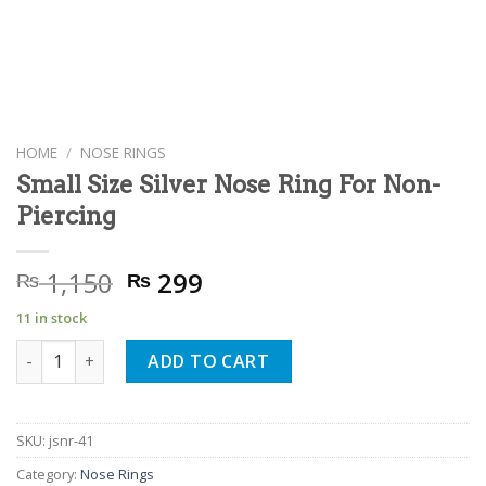
HOME
/
NOSE RINGS
Small Size Silver Nose Ring For Non-
Piercing
Original
Current
1,150
299
₨
₨
price
price
11 in stock
was:
is:
Small Size Silver Nose Ring For Non-Piercing quantity
₨ 1,150.
₨ 299.
ADD TO CART
SKU:
jsnr-41
Category:
Nose Rings