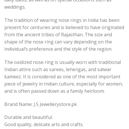
weddings.
The tradition of wearing nose rings in India has been
present for centuries and is believed to have originated
from the ancient tribes of Rajasthan. The size and
shape of the nose ring can vary depending on the
individual’s preference and the style of the region.
The oxidized nose ring is usually worn with traditional
Indian attire such as sarees, lehengas, and salwar
kameez. It is considered as one of the most important
piece of jewelry in Indian culture, especially for women,
and is often passed down as a family heirloom.
Brand Name: J.S Jewellerystore.pk
Durable and beautiful.
Good quality, delicate arts and crafts.