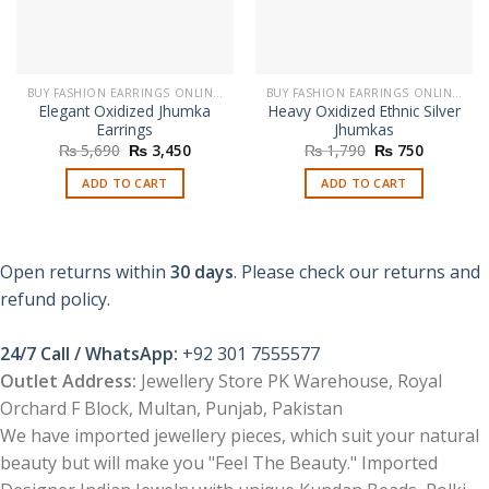
BUY FASHION EARRINGS ONLINE IN PAKISTAN | STYLISH EARRINGS
BUY FASHION EARRINGS ONLINE IN PAKISTAN | STYLISH EARRINGS
Elegant Oxidized Jhumka
Heavy Oxidized Ethnic Silver
Earrings
Jhumkas
Original
Current
Original
Current
₨
5,690
₨
3,450
₨
1,790
₨
750
price
price
price
price
was:
is:
was:
is:
ADD TO CART
ADD TO CART
₨ 5,690.
₨ 3,450.
₨ 1,790.
₨ 750.
Open returns within
30 days
. Please check our returns and
refund policy.
24/7 Call / WhatsApp:
+92 301 7555577
Outlet Address:
Jewellery Store PK Warehouse, Royal
Orchard F Block, Multan, Punjab, Pakistan
We have imported jewellery pieces, which suit your natural
beauty but will make you "Feel The Beauty." Imported