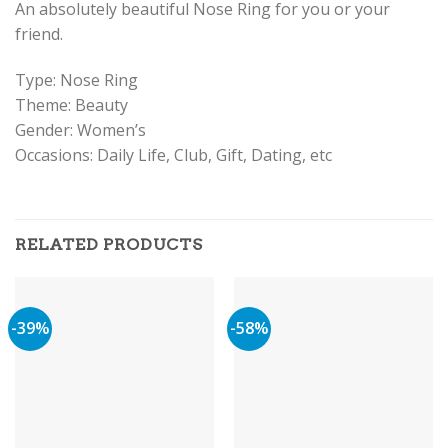
An absolutely beautiful Nose Ring for you or your
friend.
Type: Nose Ring
Theme: Beauty
Gender: Women’s
Occasions: Daily Life, Club, Gift, Dating, etc
RELATED PRODUCTS
-39%
-58%