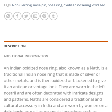
Tags:
Non-Piercing
,
nose pin
,
nose ring
,
oxidised nosering
,
oxidized
DESCRIPTION
ADDITIONAL INFORMATION
An Indian oxidized nose ring, also known as a Nath, is a
traditional Indian nose ring that is made of silver or
other metals, and is then oxidized or blackened to give
it an antique or vintage look. They are worn in the left
nostril and are often decorated with intricate designs
and patterns. Naths are considered a traditional and
cultural accessory in India and are worn by women on a
daily basis, as well as on special occasions such as