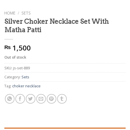
HOME
/
SETS
Silver Choker Necklace Set With
Matha Patti
1,500
₨
Out of stock
SKU:
js-set-889
Category:
Sets
Tag:
choker necklace