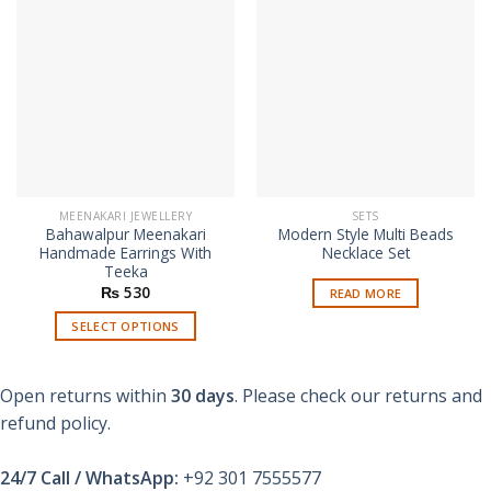
MEENAKARI JEWELLERY
SETS
Bahawalpur Meenakari
Modern Style Multi Beads
Handmade Earrings With
Necklace Set
Teeka
₨
530
READ MORE
SELECT OPTIONS
This
product
Open returns within
30 days
. Please check our returns and
has
multiple
refund policy.
variants.
The
24/7 Call / WhatsApp:
+92 301 7555577
options