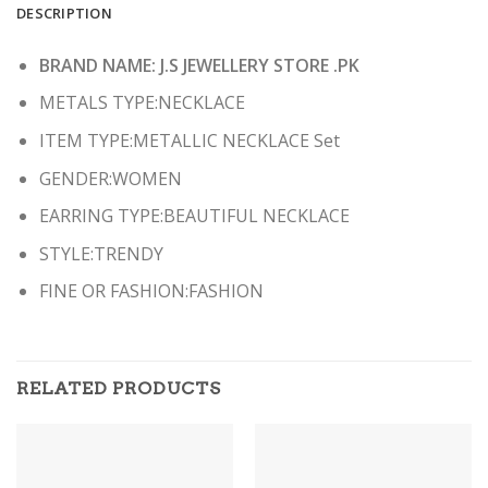
DESCRIPTION
BRAND NAME: J.S JEWELLERY STORE .PK
METALS TYPE:NECKLACE
ITEM TYPE:METALLIC NECKLACE Set
GENDER:WOMEN
EARRING TYPE:BEAUTIFUL NECKLACE
STYLE:TRENDY
FINE OR FASHION:FASHION
RELATED PRODUCTS