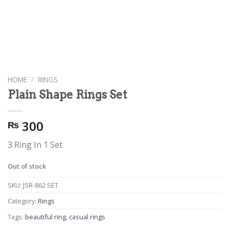
HOME
/
RINGS
Plain Shape Rings Set
300
₨
3 Ring In 1 Set
Out of stock
SKU:
JSR-862 SET
Category:
Rings
Tags:
beautiful ring
,
casual rings