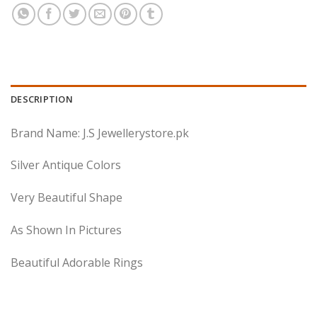
DESCRIPTION
Brand Name: J.S Jewellerystore.pk
Silver Antique Colors
Very Beautiful Shape
As Shown In Pictures
Beautiful Adorable Rings