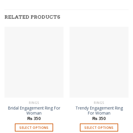
RELATED PRODUCTS
RINGS
RINGS
Bridal Engagement Ring For
Trendy Engagement Ring
Woman
For Woman
₨
350
₨
350
SELECT OPTIONS
SELECT OPTIONS