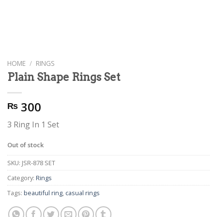
HOME
/
RINGS
Plain Shape Rings Set
300
₨
3 Ring In 1 Set
Out of stock
SKU:
JSR-878 SET
Category:
Rings
Tags:
beautiful ring
,
casual rings