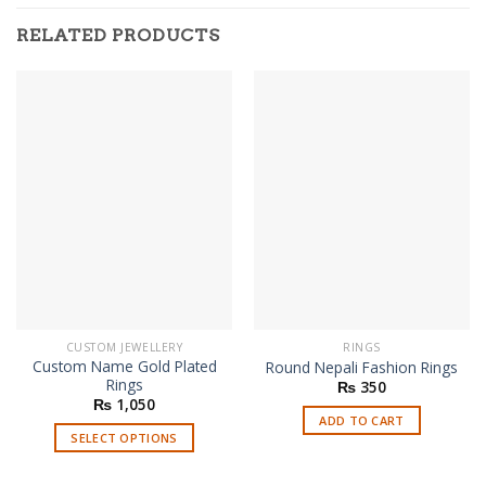
RELATED PRODUCTS
CUSTOM JEWELLERY
RINGS
Custom Name Gold Plated
Round Nepali Fashion Rings
Rings
₨
350
₨
1,050
ADD TO CART
SELECT OPTIONS