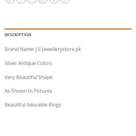
DESCRIPTION
Brand Name: J.S Jewellerystore.pk
Silver Antique Colors
Very Beautiful Shape
As Shown In Pictures
Beautiful Adorable Rings