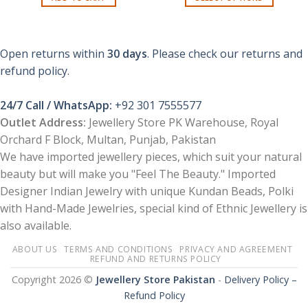
₨ 1,150.
₨ 299.
This
product
has
Open returns within
30 days
. Please check our returns and
multiple
refund policy.
variants.
The
options
24/7 Call / WhatsApp:
+92 301 7555577
may
Outlet Address:
Jewellery Store PK Warehouse, Royal
be
Orchard F Block, Multan, Punjab, Pakistan
chosen
We have imported jewellery pieces, which suit your natural
on
the
beauty but will make you "Feel The Beauty." Imported
product
Designer Indian Jewelry with unique Kundan Beads, Polki
page
with Hand-Made Jewelries, special kind of Ethnic Jewellery is
also available.
ABOUT US
TERMS AND CONDITIONS
PRIVACY AND AGREEMENT
REFUND AND RETURNS POLICY
Copyright 2026 ©
Jewellery Store Pakistan
-
Delivery Policy –
Refund Policy