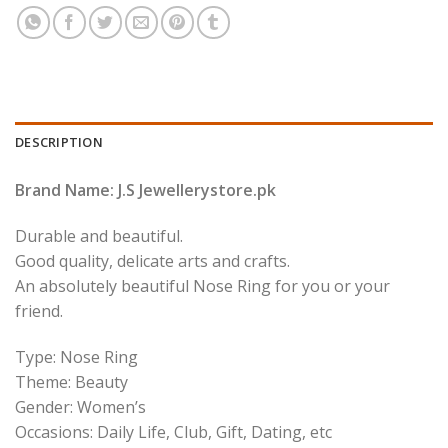
DESCRIPTION
Brand Name: J.S Jewellerystore.pk
Durable and beautiful.
Good quality, delicate arts and crafts.
An absolutely beautiful Nose Ring for you or your
friend.
Type: Nose Ring
Theme: Beauty
Gender: Women’s
Occasions: Daily Life, Club, Gift, Dating, etc