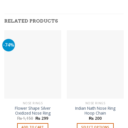
RELATED PRODUCTS
-74%
NOSE RINGS
NOSE RINGS
Flower Shape Silver
Indian Nath Nose Ring
Oxidized Nose Ring
Hoop Chain
Original
Current
₨
1,150
₨
299
₨
200
price
price
was:
is:
ADD TO CART
SELECT OPTIONS