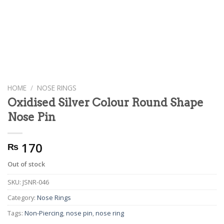
HOME
/
NOSE RINGS
Oxidised Silver Colour Round Shape
Nose Pin
170
₨
Out of stock
SKU:
JSNR-046
Category:
Nose Rings
Tags:
Non-Piercing
,
nose pin
,
nose ring