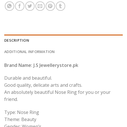
DESCRIPTION
ADDITIONAL INFORMATION
Brand Name: J.S Jewellerystore.pk
Durable and beautiful.
Good quality, delicate arts and crafts.
An absolutely beautiful Nose Ring for you or your
friend.
Type: Nose Ring
Theme: Beauty
Gender: Women’s