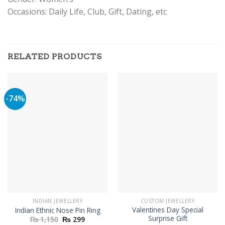
Occasions: Daily Life, Club, Gift, Dating, etc
RELATED PRODUCTS
-74%
INDIAN JEWELLERY
CUSTOM JEWELLERY
Valentines Day Special
Indian Ethnic Nose Pin Ring
Surprise Gift
Original
Current
₨
1,150
₨
299