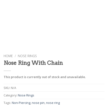
HOME
/
NOSE RINGS
Nose Ring With Chain
This product is currently out of stock and unavailable.
SKU:
N/A
Category:
Nose Rings
Tags:
Non-Piercing
,
nose pin
,
nose ring