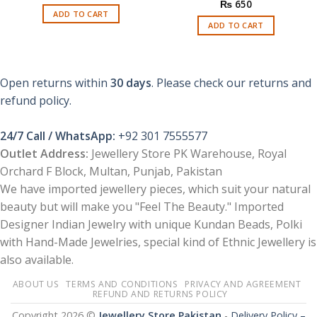
price
price
₨
650
was:
is:
ADD TO CART
₨ 1,150.
₨ 299.
ADD TO CART
Open returns within
30 days
. Please check our returns and
refund policy.
24/7 Call / WhatsApp:
+92 301 7555577
Outlet Address:
Jewellery Store PK Warehouse, Royal
Orchard F Block, Multan, Punjab, Pakistan
We have imported jewellery pieces, which suit your natural
beauty but will make you "Feel The Beauty." Imported
Designer Indian Jewelry with unique Kundan Beads, Polki
with Hand-Made Jewelries, special kind of Ethnic Jewellery is
also available.
ABOUT US
TERMS AND CONDITIONS
PRIVACY AND AGREEMENT
REFUND AND RETURNS POLICY
Copyright 2026 ©
Jewellery Store Pakistan
-
Delivery Policy –