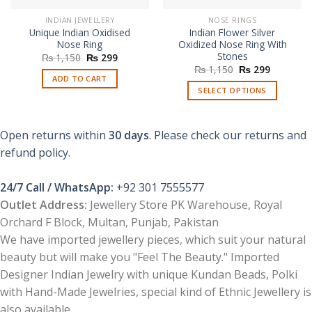
INDIAN JEWELLERY
NOSE RINGS
Unique Indian Oxidised
Indian Flower Silver
Nose Ring
Oxidized Nose Ring With
Stones
Original
Current
₨
1,150
₨
299
price
price
Original
Current
₨
1,150
₨
299
was:
is:
price
price
ADD TO CART
₨ 1,150.
₨ 299.
was:
is:
SELECT OPTIONS
₨ 1,150.
₨ 299.
This
product
Open returns within
30 days
. Please check our returns and
has
multiple
refund policy.
variants.
The
24/7 Call / WhatsApp:
+92 301 7555577
options
Outlet Address:
Jewellery Store PK Warehouse, Royal
may
Orchard F Block, Multan, Punjab, Pakistan
be
chosen
We have imported jewellery pieces, which suit your natural
on
beauty but will make you "Feel The Beauty." Imported
the
Designer Indian Jewelry with unique Kundan Beads, Polki
product
with Hand-Made Jewelries, special kind of Ethnic Jewellery is
page
also available.