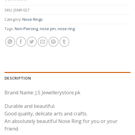
SKU:
JSNR-027
Category:
Nose Rings
Tags:
Non-Piercing
,
nose pin
,
nose ring
DESCRIPTION
Brand Name: J.S Jewellerystore.pk
Durable and beautiful.
Good quality, delicate arts and crafts.
An absolutely beautiful Nose Ring for you or your
friend.