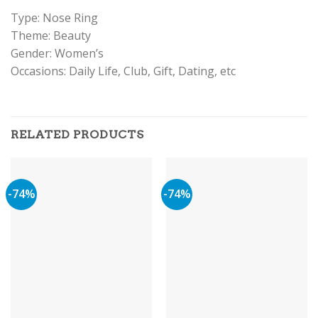
Type: Nose Ring
Theme: Beauty
Gender: Women’s
Occasions: Daily Life, Club, Gift, Dating, etc
RELATED PRODUCTS
-74%
-74%