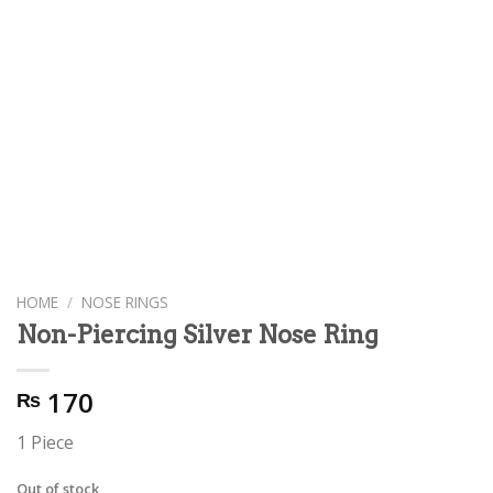
HOME
/
NOSE RINGS
Non-Piercing Silver Nose Ring
170
₨
1 Piece
Out of stock