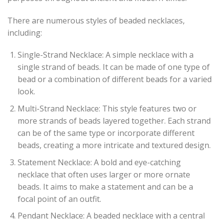
There are numerous styles of beaded necklaces,
including:
Single-Strand Necklace: A simple necklace with a
single strand of beads. It can be made of one type of
bead or a combination of different beads for a varied
look.
Multi-Strand Necklace: This style features two or
more strands of beads layered together. Each strand
can be of the same type or incorporate different
beads, creating a more intricate and textured design.
Statement Necklace: A bold and eye-catching
necklace that often uses larger or more ornate
beads. It aims to make a statement and can be a
focal point of an outfit.
Pendant Necklace: A beaded necklace with a central