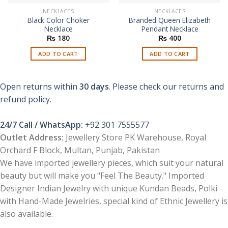
NECKLACES
NECKLACES
Black Color Choker
Branded Queen Elizabeth
Necklace
Pendant Necklace
₨
180
₨
400
ADD TO CART
ADD TO CART
Open returns within
30 days
. Please check our returns and
refund policy.
24/7 Call / WhatsApp:
+92 301 7555577
Outlet Address:
Jewellery Store PK Warehouse, Royal
Orchard F Block, Multan, Punjab, Pakistan
We have imported jewellery pieces, which suit your natural
beauty but will make you "Feel The Beauty." Imported
Designer Indian Jewelry with unique Kundan Beads, Polki
with Hand-Made Jewelries, special kind of Ethnic Jewellery is
also available.