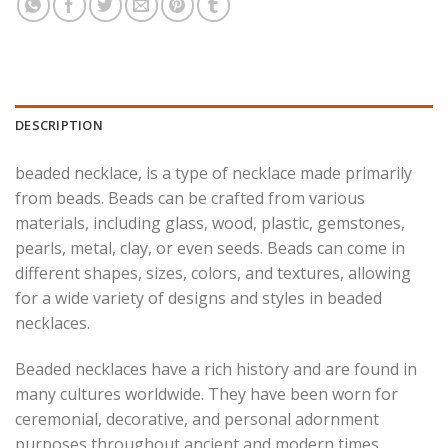
DESCRIPTION
beaded necklace, is a type of necklace made primarily
from beads. Beads can be crafted from various
materials, including glass, wood, plastic, gemstones,
pearls, metal, clay, or even seeds. Beads can come in
different shapes, sizes, colors, and textures, allowing
for a wide variety of designs and styles in beaded
necklaces.
Beaded necklaces have a rich history and are found in
many cultures worldwide. They have been worn for
ceremonial, decorative, and personal adornment
purposes throughout ancient and modern times.