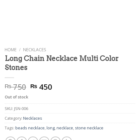
HOME
/
NECKLACES
Long Chain Necklace Multi Color
Stones
Original
Current
750
450
₨
₨
price
price
Out of stock
was:
is:
₨ 750.
₨ 450.
SKU:
JSN-006
Category:
Necklaces
Tags:
beads necklace
,
long
,
necklace
,
stone necklace