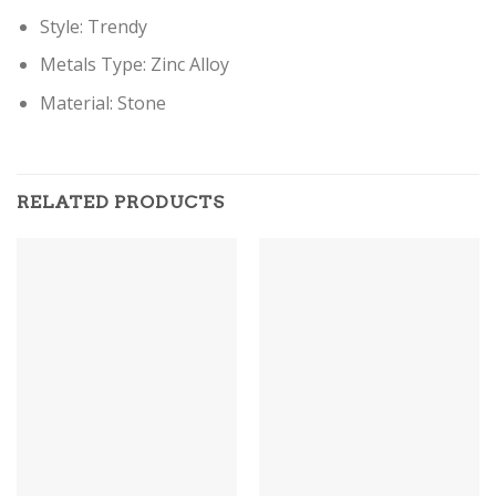
Style:
Trendy
Metals Type:
Zinc Alloy
Material:
Stone
RELATED PRODUCTS