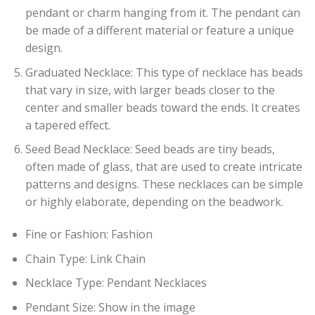
pendant or charm hanging from it. The pendant can
be made of a different material or feature a unique
design.
Graduated Necklace: This type of necklace has beads
that vary in size, with larger beads closer to the
center and smaller beads toward the ends. It creates
a tapered effect.
Seed Bead Necklace: Seed beads are tiny beads,
often made of glass, that are used to create intricate
patterns and designs. These necklaces can be simple
or highly elaborate, depending on the beadwork.
Fine or Fashion:
Fashion
Chain Type:
Link Chain
Necklace Type:
Pendant Necklaces
Pendant Size:
Show in the image