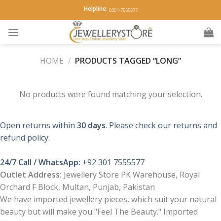
Skip
Helpline:
0301-7555577
to
content
HOME
/
PRODUCTS TAGGED “LONG”
No products were found matching your selection.
Open returns within
30 days
. Please check our returns and
refund policy.
24/7 Call / WhatsApp:
+92 301 7555577
Outlet Address:
Jewellery Store PK Warehouse, Royal
Orchard F Block, Multan, Punjab, Pakistan
We have imported jewellery pieces, which suit your natural
beauty but will make you "Feel The Beauty." Imported