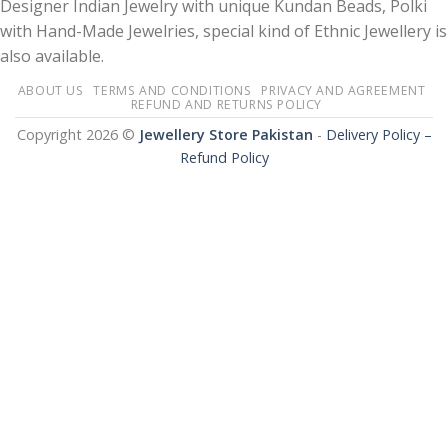
Designer Indian Jewelry with unique Kundan Beads, Polki
with Hand-Made Jewelries, special kind of Ethnic Jewellery is
also available.
ABOUT US
TERMS AND CONDITIONS
PRIVACY AND AGREEMENT
REFUND AND RETURNS POLICY
Copyright 2026 ©
Jewellery Store Pakistan
-
Delivery Policy –
Refund Policy