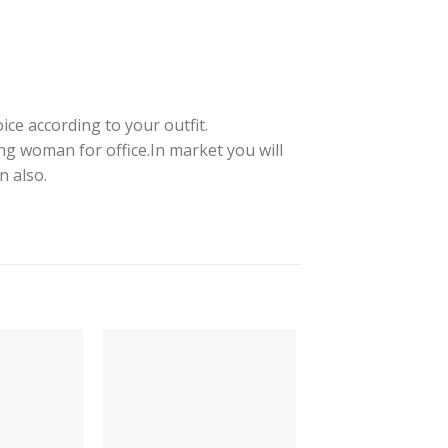
ice according to your outfit.
ng woman for office.In market you will
n also.
-64%