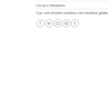
Category:
Necklaces
Tags:
coin chocker necklace
,
Coin necklace
,
golden