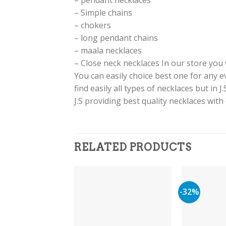
– pendant necklaces
– Simple chains
– chokers
– long pendant chains
– maala necklaces
– Close neck necklaces In our store you w
You can easily choice best one for any 
find easily all types of necklaces but in 
J.S providing best quality necklaces with
RELATED PRODUCTS
-32%