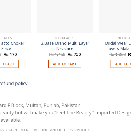
KLACES
NECKLACES
NECKLA
Tatto Choker
B.Base Brand Multi Layer
Bridal Wear 
cklace
Necklace
Layers Mala
Original
Current
Original
Current
O
0
₨
170
₨
1,450
₨
750
₨
1,850
price
price
price
price
p
was:
is:
was:
is:
w
TO CART
ADD TO CART
ADD TO 
₨ 250.
₨ 170.
₨ 1,450.
₨ 750.
₨
refund policy.
rd F Block, Multan, Punjab, Pakistan
 beauty but will make you "Feel The Beauty." Imported Desig
available.
 AND AGREEMENT
REFUND AND RETURNS POLICY