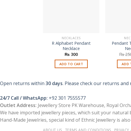
NECKLACES
NEC
R Alphabet Pendant
Pendant 
Necklace
Ne
₨
300
₨
25
ADD TO CART
ADD 
Open returns within
30 days
. Please check our returns and 
24/7 Call / WhatsApp:
+92 301 7555577
Outlet Address:
Jewellery Store PK Warehouse, Royal Orcha
We have imported jewellery pieces, which suit your natural
Hand-Made Jewelries, special kind of Ethnic Jewellery is also 
ABOUT US
TERMS AND CONDITIONS
PRIVACY