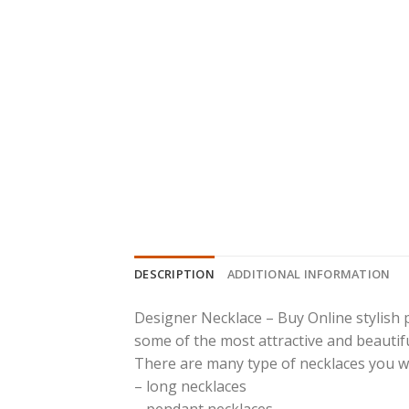
DESCRIPTION
ADDITIONAL INFORMATION
Designer Necklace – Buy Online stylish 
some of the most attractive and beautiful
There are many type of necklaces you will 
– long necklaces