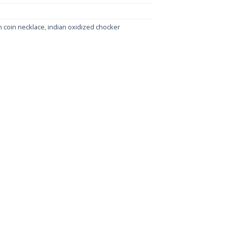
 coin necklace
,
indian oxidized chocker