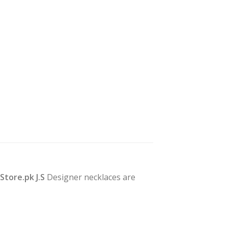
yStore.pk J.S
Designer necklaces are