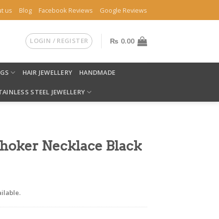
t us
Blog
Facebook Reviews
Google Reviews
LOGIN / REGISTER
₨
0.00
NGS
HAIR JEWELLERY
HANDMADE
TAINLESS STEEL JEWELLERY
Choker Necklace Black
ilable.