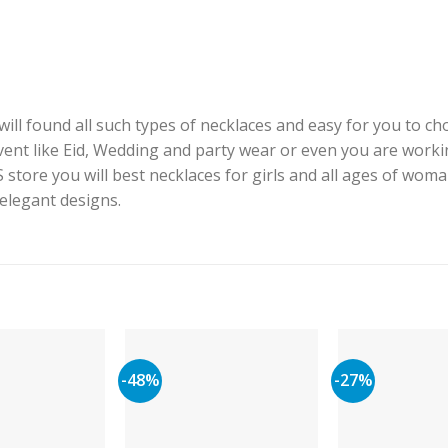
ill found all such types of necklaces and easy for you to cho
event like Eid, Wedding and party wear or even you are worki
J.S store you will best necklaces for girls and all ages of woma
 elegant designs.
-48%
-27%