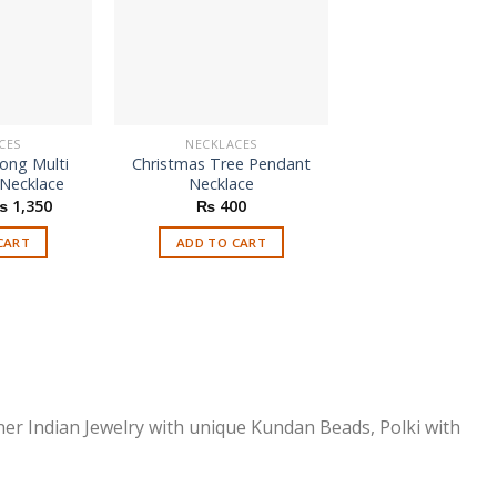
CES
NECKLACES
NECKLACES
Long Multi
Christmas Tree Pendant
Black Thin Leathe
 Necklace
Necklace
Choker Neckl
riginal
Current
Origi
₨
1,350
₨
400
₨
550
₨
1
rice
price
price
as:
is:
was:
CART
ADD TO CART
ADD TO CAR
 1,850.
₨ 1,350.
₨ 55
ner Indian Jewelry with unique Kundan Beads, Polki with