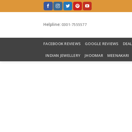
Skip
to
content
Helpline:
0301-7555577
FACEBOOK REVIEWS
GOOGLE REVIEWS
DEA
INDIAN JEWELLERY
JHOOMAR
MEENAKARI