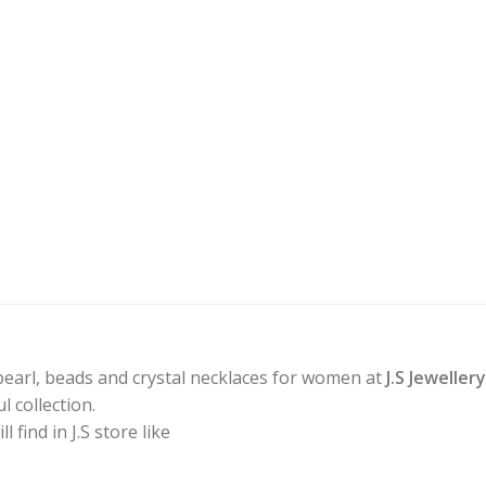
pearl, beads and crystal necklaces for women at
J.S Jeweller
 collection.
find in J.S store like