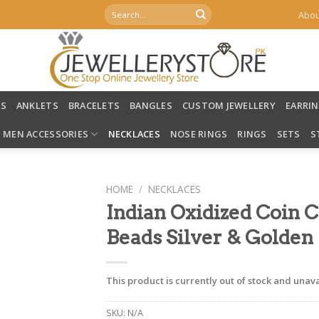
Search
Abou
for:
LS
ANKLETS
BRACELETS
BANGLES
CUSTOM JEWELLERY
EARRI
MEN ACCESSORIES
NECKLACES
NOSE RINGS
RINGS
SETS
S
HOME
/
NECKLACES
Indian Oxidized Coin 
Beads Silver & Golden
This product is currently out of stock and unava
SKU:
N/A