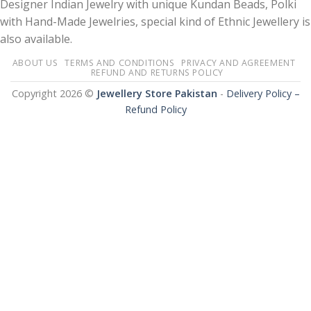
Designer Indian Jewelry with unique Kundan Beads, Polki
with Hand-Made Jewelries, special kind of Ethnic Jewellery is
also available.
ABOUT US
TERMS AND CONDITIONS
PRIVACY AND AGREEMENT
REFUND AND RETURNS POLICY
Copyright 2026 ©
Jewellery Store Pakistan
-
Delivery Policy –
Refund Policy