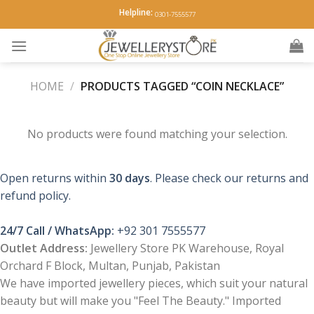
Skip
Helpline:
0301-7555577
to
content
HOME
/
PRODUCTS TAGGED “COIN NECKLACE”
No products were found matching your selection.
Open returns within
30 days
. Please check our returns and
refund policy.
24/7 Call / WhatsApp:
+92 301 7555577
Outlet Address:
Jewellery Store PK Warehouse, Royal
Orchard F Block, Multan, Punjab, Pakistan
We have imported jewellery pieces, which suit your natural
beauty but will make you "Feel The Beauty." Imported