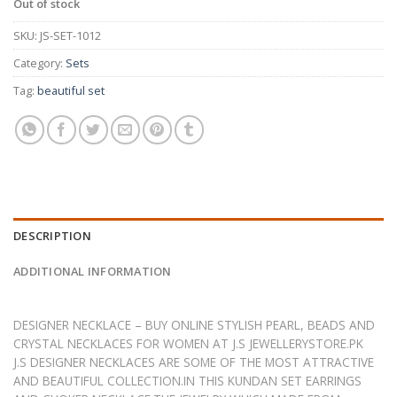
Out of stock
SKU:
JS-SET-1012
Category:
Sets
Tag:
beautiful set
DESCRIPTION
ADDITIONAL INFORMATION
DESIGNER NECKLACE – BUY ONLINE STYLISH PEARL, BEADS AND
CRYSTAL NECKLACES FOR WOMEN AT J.S JEWELLERYSTORE.PK
J.S DESIGNER NECKLACES ARE SOME OF THE MOST ATTRACTIVE
AND BEAUTIFUL COLLECTION.IN THIS KUNDAN SET EARRINGS