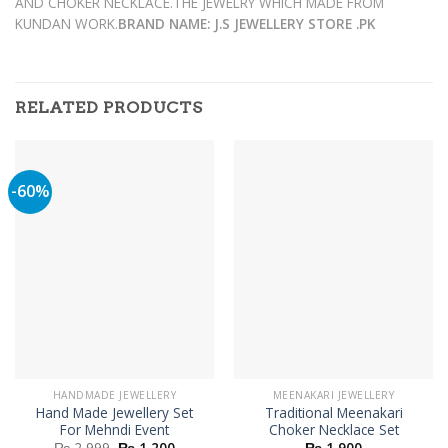
AND CHOKER NECKLACE.THE JEWELRY WHICH MADE FROM
KUNDAN WORK.
BRAND NAME: J.S JEWELLERY STORE .PK
RELATED PRODUCTS
-60%
HANDMADE JEWELLERY
MEENAKARI JEWELLERY
Hand Made Jewellery Set
Traditional Meenakari
For Mehndi Event
Choker Necklace Set
Original
Current
₨
2,999
₨
1,200
₨
1,900