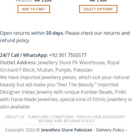
price
price
was:
is:
ADD TO CART
SELECT OPTIONS
₨ 2,999.
₨ 1,200.
This
product
has
Open returns within
30 days
. Please check our returns and
multiple
refund policy.
variants.
The
options
24/7 Call / WhatsApp:
+92 301 7555577
may
Outlet Address:
Jewellery Store PK Warehouse, Royal
be
Orchard F Block, Multan, Punjab, Pakistan
chosen
We have imported jewellery pieces, which suit your natural
on
the
beauty but will make you "Feel The Beauty." Imported
product
Designer Indian Jewelry with unique Kundan Beads, Polki
page
with Hand-Made Jewelries, special kind of Ethnic Jewellery is
also available.
ABOUT US
TERMS AND CONDITIONS
PRIVACY AND AGREEMENT
REFUND AND RETURNS POLICY
Copyright 2026 ©
Jewellery Store Pakistan
-
Delivery Policy –