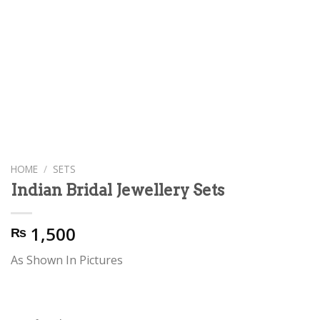
HOME
/
SETS
Indian Bridal Jewellery Sets
1,500
₨
As Shown In Pictures