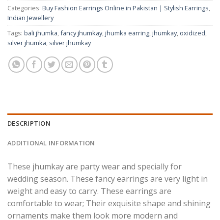
Categories:
Buy Fashion Earrings Online in Pakistan | Stylish Earrings
,
Indian Jewellery
Tags:
bali jhumka
,
fancy jhumkay
,
jhumka earring
,
jhumkay
,
oxidized
,
silver jhumka
,
silver jhumkay
DESCRIPTION
ADDITIONAL INFORMATION
These jhumkay are party wear and specially for
wedding season. These fancy earrings are very light in
weight and easy to carry.
These earrings are
comfortable to wear; Their exquisite shape and shining
ornaments make them look more modern and