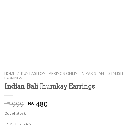
HOME
/
BUY FASHION EARRINGS ONLINE IN PAKISTAN | STYLISH
EARRINGS
Indian Bali Jhumkay Earrings
Original
Current
999
480
₨
₨
price
price
Out of stock
was:
is:
₨ 999.
₨ 480.
SKU:
JHS-2124 S