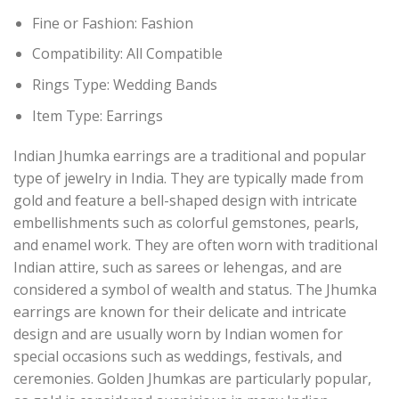
Fine or Fashion:
Fashion
Compatibility:
All Compatible
Rings Type:
Wedding Bands
Item Type: Earring
s
Indian Jhumka earrings are a traditional and popular
type of jewelry in India. They are typically made from
gold and feature a bell-shaped design with intricate
embellishments such as colorful gemstones, pearls,
and enamel work. They are often worn with traditional
Indian attire, such as sarees or lehengas, and are
considered a symbol of wealth and status. The Jhumka
earrings are known for their delicate and intricate
design and are usually worn by Indian women for
special occasions such as weddings, festivals, and
ceremonies. Golden Jhumkas are particularly popular,