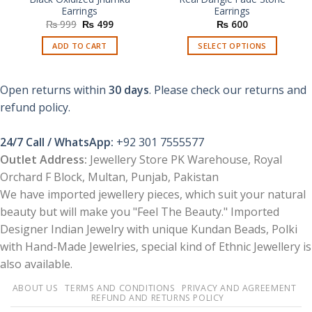
Earrings
Earrings
Original
Current
₨
999
₨
499
₨
600
price
price
was:
is:
ADD TO CART
SELECT OPTIONS
₨ 999.
₨ 499.
This
product
Open returns within
30 days
. Please check our returns and
has
multiple
refund policy.
variants.
The
24/7 Call / WhatsApp:
+92 301 7555577
options
Outlet Address:
Jewellery Store PK Warehouse, Royal
may
Orchard F Block, Multan, Punjab, Pakistan
be
chosen
We have imported jewellery pieces, which suit your natural
on
beauty but will make you "Feel The Beauty." Imported
the
Designer Indian Jewelry with unique Kundan Beads, Polki
product
with Hand-Made Jewelries, special kind of Ethnic Jewellery is
page
also available.
ABOUT US
TERMS AND CONDITIONS
PRIVACY AND AGREEMENT
REFUND AND RETURNS POLICY