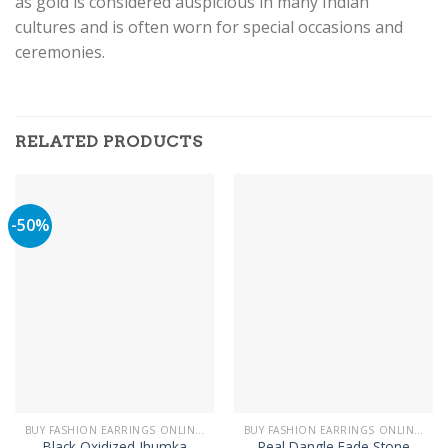
as gold is considered auspicious in many Indian
cultures and is often worn for special occasions and
ceremonies.
RELATED PRODUCTS
-50%
BUY FASHION EARRINGS ONLINE IN PAKISTAN | STYLISH EARRINGS
BUY FASHION EARRINGS ONLINE IN PAKISTAN | STYLISH EARRINGS
Black Oxidized Jhumka
Real Dangle Fade Stone