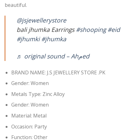
beautiful.
@jsjewellerystore
bali jhumka Earrings
#shooping
#eid
#jhumki
#jhumka
♬ original sound – Ahمed
BRAND NAME: J.S JEWELLERY STORE .PK
Gender:
Women
Metals Type:
Zinc Alloy
Gender:
Women
Material:
Metal
Occasion:
Party
Function:
Other