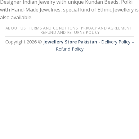
Designer Indian Jewelry with unique Kundan Beads, Polki
with Hand-Made Jewelries, special kind of Ethnic Jewellery is
also available.
ABOUT US
TERMS AND CONDITIONS
PRIVACY AND AGREEMENT
REFUND AND RETURNS POLICY
Copyright 2026 ©
Jewellery Store Pakistan
-
Delivery Policy –
Refund Policy