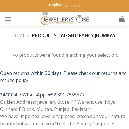
Skip
Helpline:
0301-7555577
to
content
HOME
/
PRODUCTS TAGGED “FANCY JHUMKAY”
No products were found matching your selection.
Open returns within
30 days
. Please check our returns and
refund policy.
24/7 Call / WhatsApp:
+92 301 7555577
Outlet Address:
Jewellery Store PK Warehouse, Royal
Orchard F Block, Multan, Punjab, Pakistan
We have imported jewellery pieces, which suit your natural
beauty but will make you "Feel The Beauty." Imported