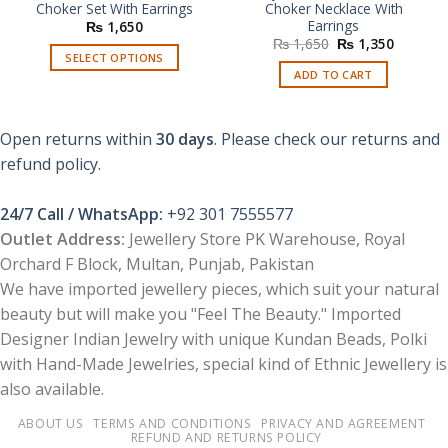
Choker Set With Earrings
Choker Necklace With
Earrings
₨
1,650
Original
Current
₨
1,650
₨
1,350
price
price
SELECT OPTIONS
was:
is:
ADD TO CART
This
₨ 1,650.
₨ 1,350
product
has
Open returns within
30 days
. Please check our returns and
multiple
refund policy.
variants.
The
options
24/7 Call / WhatsApp:
+92 301 7555577
may
Outlet Address:
Jewellery Store PK Warehouse, Royal
be
Orchard F Block, Multan, Punjab, Pakistan
chosen
We have imported jewellery pieces, which suit your natural
on
the
beauty but will make you "Feel The Beauty." Imported
product
Designer Indian Jewelry with unique Kundan Beads, Polki
page
with Hand-Made Jewelries, special kind of Ethnic Jewellery is
also available.
ABOUT US
TERMS AND CONDITIONS
PRIVACY AND AGREEMENT
REFUND AND RETURNS POLICY