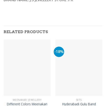
RELATED PRODUCTS
-18%
MEENAKARI JEWELLERY
SETS
Different Colors Meenakari
Hyderabadi Gulu Band