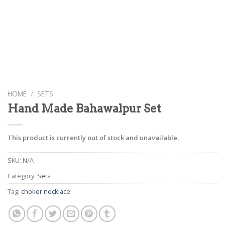
HOME
/
SETS
Hand Made Bahawalpur Set
This product is currently out of stock and unavailable.
SKU:
N/A
Category:
Sets
Tag:
choker necklace