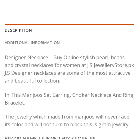
DESCRIPTION
ADDITIONAL INFORMATION
Designer Necklace – Buy Online stylish pearl, beads
and crystal necklaces for women at J.S JewelleryStore.pk
J.S Designer necklaces are some of the most attractive
and beautiful collection.
In This Manjoos Set Earring, Choker Necklace And Ring
Bracelet.
The Jewelry which made from manjoos will never fade
its color and will not turn to black this is gram jewelry
BRAND NAME: J.S JEWELLERY STORE .PK