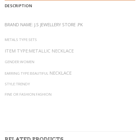
DESCRIPTION
BRAND NAME: J.S JEWELLERY STORE .PK
METALS TYPE:SETS
ITEM TYPE:METALLIC NECKLACE
GENDER:WOMEN
NECKLACE
EARRING TYPE:BEAUTIFUL
STYLE:TRENDY
FINE OR FASHION:FASHION
RELATED PRODUCTS