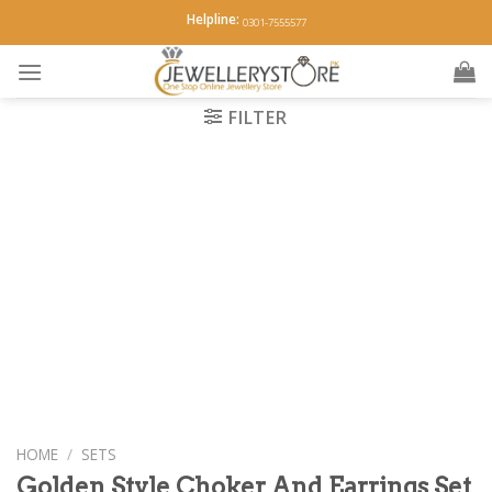
Skip
Helpline:
0301-7555577
to
content
FILTER
HOME
/
SETS
Golden Style Choker And Earrings Set