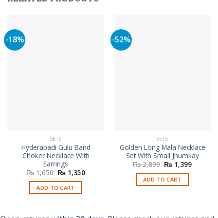
-18%
-52%
SETS
SETS
Hyderabadi Gulu Band
Golden Long Mala Necklace
Choker Necklace With
Set With Small Jhumkay
Earrings
Original
Current
₨
2,899
₨
1,399
price
price
Original
Current
₨
1,650
₨
1,350
was:
is:
price
price
ADD TO CART
₨ 2,899.
₨ 1,399
was:
is:
ADD TO CART
₨ 1,650.
₨ 1,350.