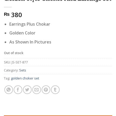
380
₨
Earrings Plus Chokar
Golden Color
As Shown In Pictures
Out of stock
SKU:
JS-SET-877
Category:
Sets
Tag:
golden choker set