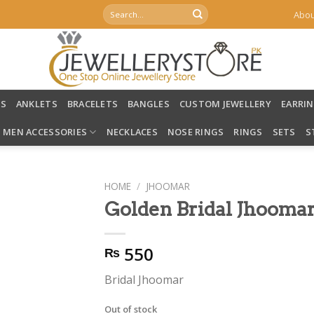
Search
Abou
for:
LS
ANKLETS
BRACELETS
BANGLES
CUSTOM JEWELLERY
EARRI
MEN ACCESSORIES
NECKLACES
NOSE RINGS
RINGS
SETS
S
HOME
/
JHOOMAR
Golden Bridal Jhooma
550
₨
Bridal Jhoomar
Out of stock