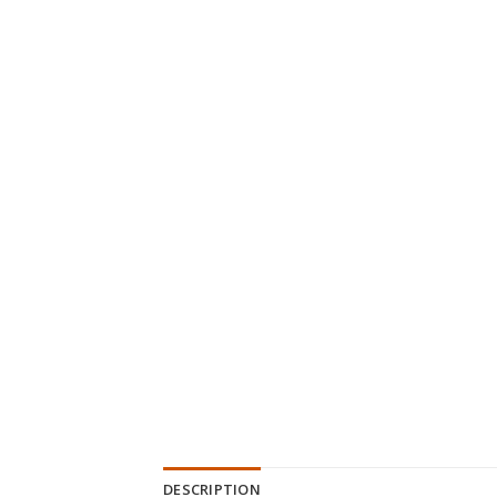
DESCRIPTION