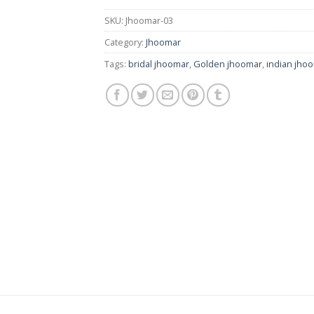
SKU:
Jhoomar-03
Category:
Jhoomar
Tags:
bridal jhoomar
,
Golden jhoomar
,
indian jho