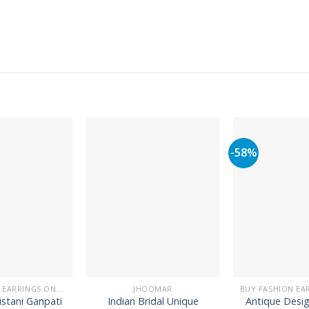
-58%
BUY FASHION EARRINGS ONLINE IN PAKISTAN | STYLISH EARRINGS
JHOOMAR
istani Ganpati
Indian Bridal Unique
Antique Desi