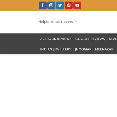
Skip
to
content
Helpline:
0301-7555577
FACEBOOK REVIEWS
GOOGLE REVIEWS
DEA
INDIAN JEWELLERY
JHOOMAR
MEENAKARI