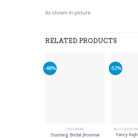
As shown in picture
RELATED PRODUCTS
-48%
-52%
JHOOMAR
Fancy Rajh
Stunning Bridal Jhoomar