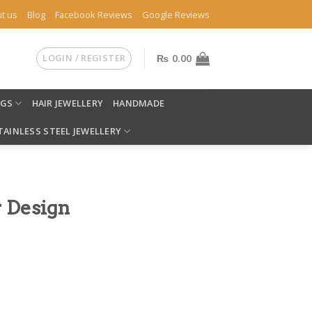
t us
Blog
Facebook Reviews
Google Reviews
LOGIN / REGISTER
₨
0.00
NGS
HAIR JEWELLERY
HANDMADE
TAINLESS STEEL JEWELLERY
r Design