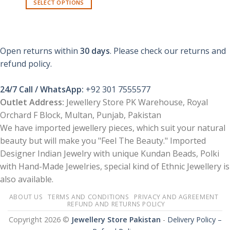
SELECT OPTIONS
This
product
has
multiple
Open returns within
30 days
. Please check our returns and
variants.
refund policy.
The
options
24/7 Call / WhatsApp:
+92 301 7555577
may
be
Outlet Address:
Jewellery Store PK Warehouse, Royal
chosen
Orchard F Block, Multan, Punjab, Pakistan
on
We have imported jewellery pieces, which suit your natural
the
beauty but will make you "Feel The Beauty." Imported
product
Designer Indian Jewelry with unique Kundan Beads, Polki
page
with Hand-Made Jewelries, special kind of Ethnic Jewellery is
also available.
ABOUT US
TERMS AND CONDITIONS
PRIVACY AND AGREEMENT
REFUND AND RETURNS POLICY
Copyright 2026 ©
Jewellery Store Pakistan
-
Delivery Policy –