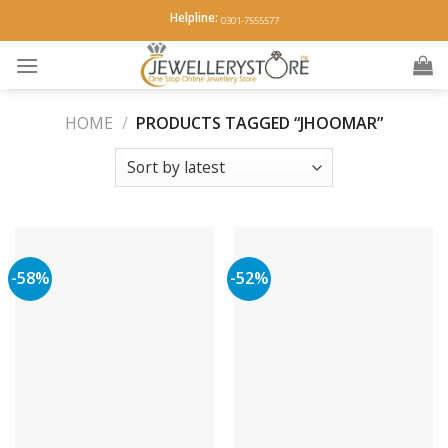
Skip
Helpline:
0301-7555577
to
content
HOME
/
PRODUCTS TAGGED “JHOOMAR”
-58%
-52%