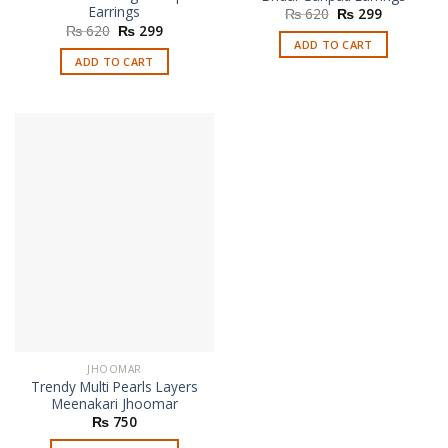
Earrings
Original
Current
₨
620
₨
299
price
price
Original
Current
₨
620
₨
299
was:
is:
price
price
ADD TO CART
₨ 620.
₨ 299.
was:
is:
ADD TO CART
₨ 620.
₨ 299.
JHOOMAR
Trendy Multi Pearls Layers
Meenakari Jhoomar
₨
750