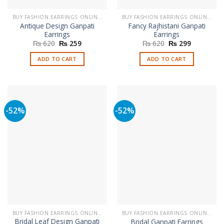
BUY FASHION EARRINGS ONLINE IN PAKISTAN | STYLISH EARRINGS
BUY FASHION EARRINGS ONLINE IN PAKISTAN | STYLISH EARRINGS
Antique Design Ganpati
Fancy Rajhistani Ganpati
Earrings
Earrings
Original
Current
Original
Current
₨
620
₨
259
₨
620
₨
299
price
price
price
price
was:
is:
was:
is:
ADD TO CART
ADD TO CART
₨ 620.
₨ 259.
₨ 620.
₨ 299.
-52%
-52%
BUY FASHION EARRINGS ONLINE IN PAKISTAN | STYLISH EARRINGS
BUY FASHION EARRINGS ONLINE IN PAKISTAN | STYLISH EARRINGS
Bridal Leaf Design Ganpati
Bridal Ganpati Earrings