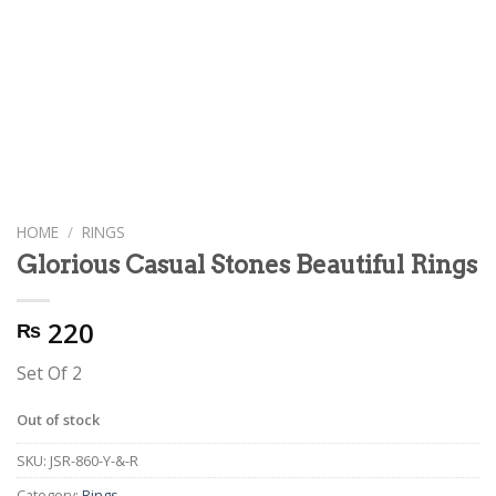
HOME
/
RINGS
Glorious Casual Stones Beautiful Rings
220
₨
Set Of 2
Out of stock
SKU:
JSR-860-Y-&-R
Category:
Rings