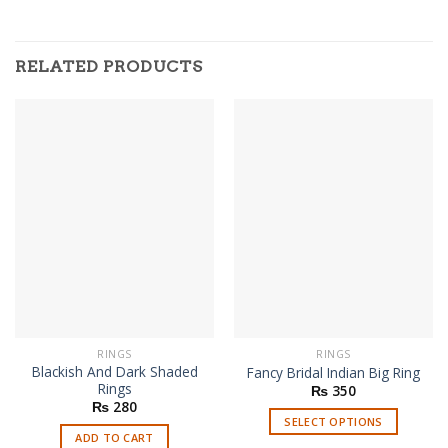
RELATED PRODUCTS
RINGS
RINGS
Blackish And Dark Shaded
Fancy Bridal Indian Big Ring
Rings
₨
350
₨
280
SELECT OPTIONS
ADD TO CART
This