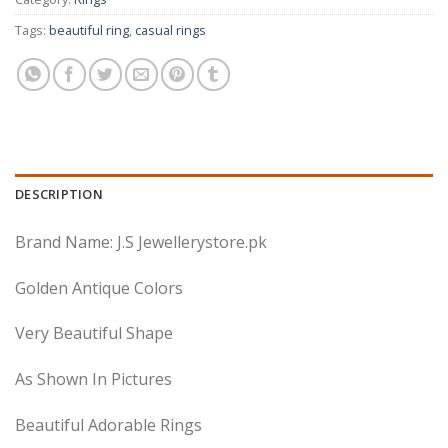
Tags:
beautiful ring
,
casual rings
DESCRIPTION
Brand Name: J.S Jewellerystore.pk
Golden Antique Colors
Very Beautiful Shape
As Shown In Pictures
Beautiful Adorable Rings