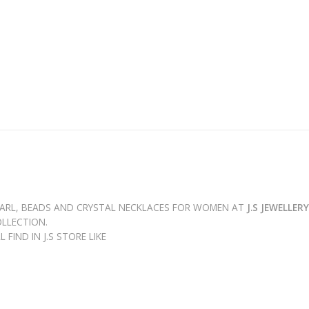
PEARL, BEADS AND CRYSTAL NECKLACES FOR WOMEN AT
J.S JEWELLER
LLECTION.
FIND IN J.S STORE LIKE