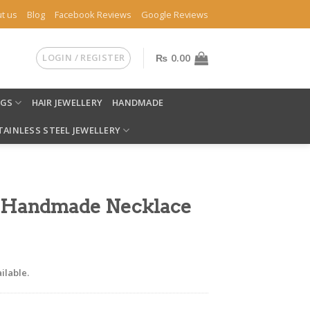
t us
Blog
Facebook Reviews
Google Reviews
LOGIN / REGISTER
₨
0.00
NGS
HAIR JEWELLERY
HANDMADE
TAINLESS STEEL JEWELLERY
 Handmade Necklace
ilable.