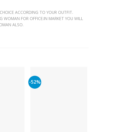
 CHOICE ACCORDING TO YOUR OUTFIT.
NG WOMAN FOR OFFICE.IN MARKET YOU WILL
WOMAN ALSO.
-52%