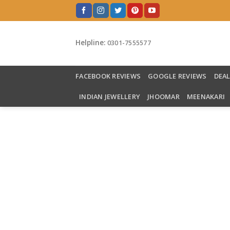
Skip
to
content
Helpline:
0301-7555577
FACEBOOK REVIEWS
GOOGLE REVIEWS
DEA
INDIAN JEWELLERY
JHOOMAR
MEENAKARI