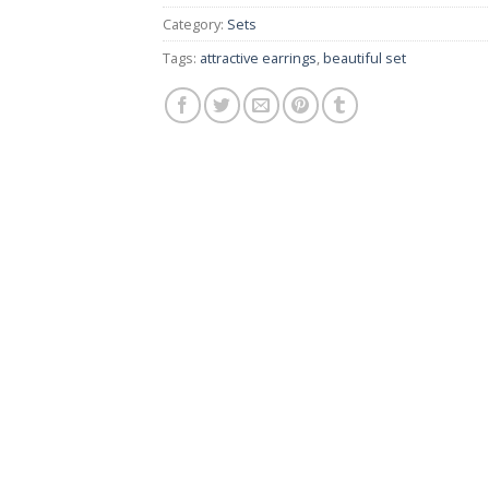
Category:
Sets
Tags:
attractive earrings
,
beautiful set