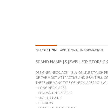
DESCRIPTION
ADDITIONAL INFORMATION
BRAND NAME: J.S JEWELLERY STORE .PK
DESIGNER NECKLACE – BUY ONLINE STYLISH 
OF THE MOST ATTRACTIVE AND BEAUTIFUL CO
THERE ARE MANY TYPE OF NECKLACES YOU WILL 
– LONG NECKLACES
– PENDANT NECKLACES
– SIMPLE CHAINS
– CHOKERS
– LONG PENDANT CHAINS