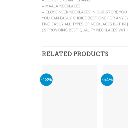
– MAALA NECKLACES
– CLOSE NECK NECKLACES IN OUR STORE YOU
YOU CAN EASILY CHOICE BEST ONE FOR ANY 
FIND EASILY ALL TYPES OF NECKLACES BUT IN
J.S PROVIDING BEST QUALITY NECKLACES WIT
RELATED PRODUCTS
-18%
-54%