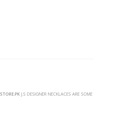
YSTORE.PK
J.S DESIGNER NECKLACES ARE SOME