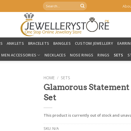
Search
Abou
for:
LS
ANKLETS
BRACELETS
BANGLES
CUSTOM JEWELLERY
EARRI
MEN ACCESSORIES
NECKLACES
NOSE RINGS
RINGS
SETS
S
HOME
/
SETS
Glamorous Statement
Set
This product is currently out of stock and unava
SKU:
N/A