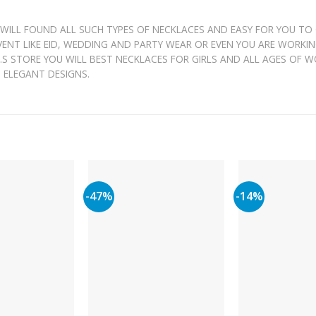
 WILL FOUND ALL SUCH TYPES OF NECKLACES AND EASY FOR YOU TO
EVENT LIKE EID, WEDDING AND PARTY WEAR OR EVEN YOU ARE WORKI
 J.S STORE YOU WILL BEST NECKLACES FOR GIRLS AND ALL AGES OF 
H ELEGANT DESIGNS.
-47%
-14%