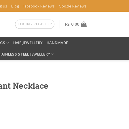
t us
Blog
Facebook Reviews
Google Reviews
LOGIN / REGISTER
₨
0.00
NGS
HAIR JEWELLERY
HANDMADE
TAINLESS STEEL JEWELLERY
ant Necklace