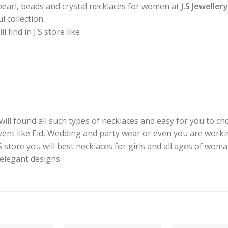
pearl, beads and crystal necklaces for women at
J.S Jeweller
 collection.
find in J.S store like
ill found all such types of necklaces and easy for you to cho
event like Eid, Wedding and party wear or even you are worki
J.S store you will best necklaces for girls and all ages of woma
 elegant designs.