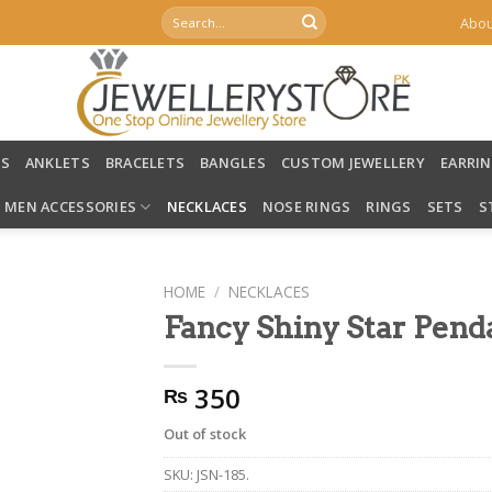
Search
Abou
for:
LS
ANKLETS
BRACELETS
BANGLES
CUSTOM JEWELLERY
EARRI
MEN ACCESSORIES
NECKLACES
NOSE RINGS
RINGS
SETS
S
HOME
/
NECKLACES
Fancy Shiny Star Pend
350
₨
Out of stock
SKU:
JSN-185.