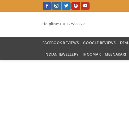
Skip
to
content
Helpline:
0301-7555577
FACEBOOK REVIEWS
GOOGLE REVIEWS
DEA
INDIAN JEWELLERY
JHOOMAR
MEENAKARI