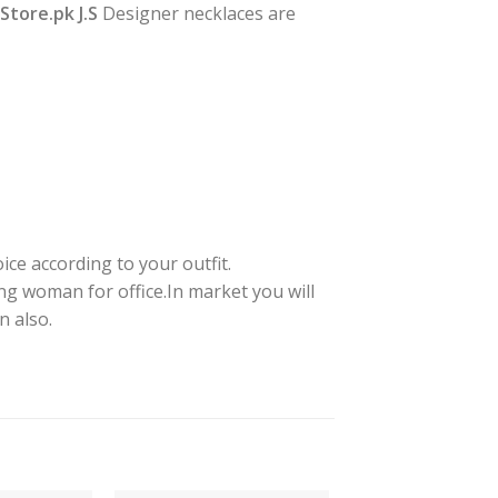
yStore.pk J.S
Designer necklaces are
ice according to your outfit.
ng woman for office.In market you will
n also.