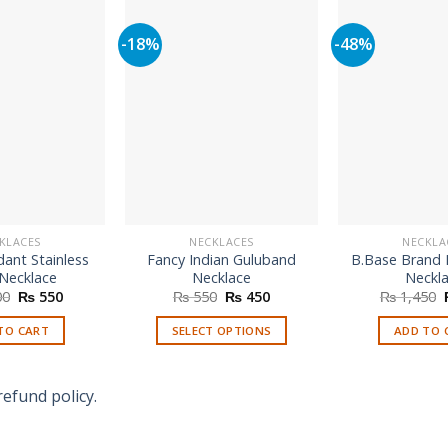
-18%
-48%
KLACES
NECKLACES
NECKLA
ant Stainless
Fancy Indian Guluband
B.Base Brand 
 Necklace
Necklace
Neckl
Original
Current
Original
Current
00
₨
550
₨
550
₨
450
₨
1,450
price
price
price
price
was:
is:
was:
is:
TO CART
SELECT OPTIONS
ADD TO 
₨ 1,100.
₨ 550.
₨ 550.
₨ 450.
This
product
refund policy.
has
multiple
variants.