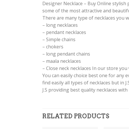
Designer Necklace – Buy Online stylish 
some of the most attractive and beautiful
There are many type of necklaces you will 
– long necklaces
– pendant necklaces
– Simple chains
– chokers
– long pendant chains
– maala necklaces
– Close neck necklaces In our store you w
You can easily choice best one for any 
find easily all types of necklaces but in 
J.S providing best quality necklaces with
RELATED PRODUCTS