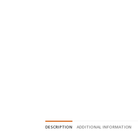
DESCRIPTION
ADDITIONAL INFORMATION