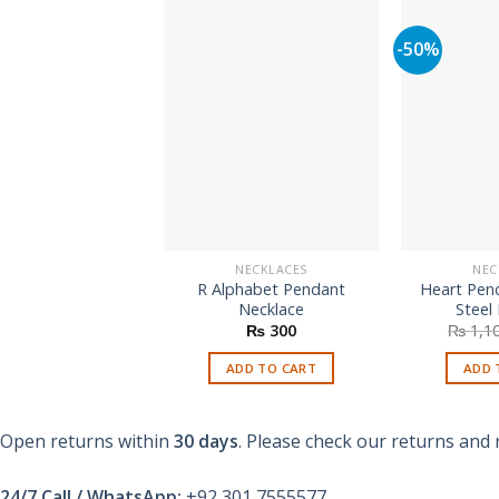
-50%
NECKLACES
NEC
R Alphabet Pendant
Heart Pend
Necklace
Steel
₨
300
₨
1,1
ADD TO CART
ADD 
Open returns within
30 days
. Please check our returns and 
24/7 Call / WhatsApp:
+92 301 7555577