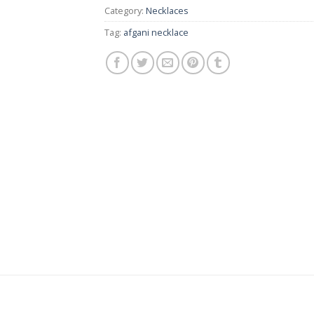
Category:
Necklaces
Tag:
afgani necklace