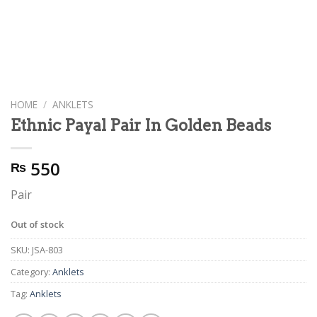
HOME
/
ANKLETS
Ethnic Payal Pair In Golden Beads
550
₨
Pair
Out of stock
SKU:
JSA-803
Category:
Anklets
Tag:
Anklets