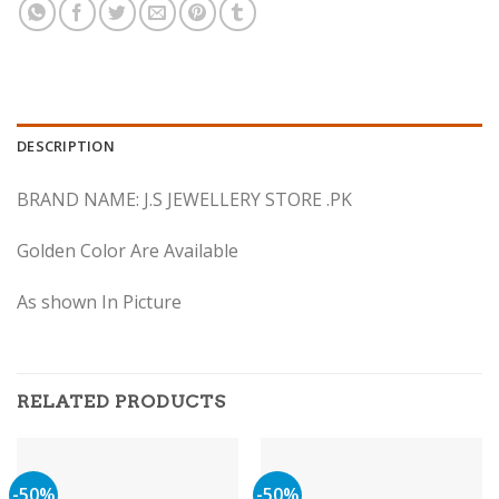
DESCRIPTION
BRAND NAME: J.S JEWELLERY STORE .PK
Golden Color Are Available
As shown In Picture
RELATED PRODUCTS
-50%
-50%