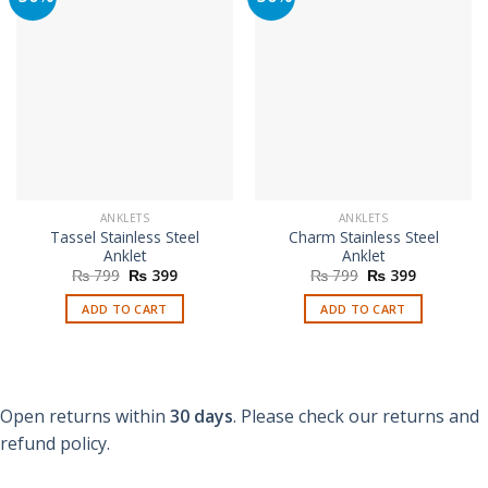
ANKLETS
ANKLETS
Tassel Stainless Steel
Charm Stainless Steel
Anklet
Anklet
Original
Current
Original
Current
₨
799
₨
399
₨
799
₨
399
price
price
price
price
was:
is:
was:
is:
ADD TO CART
ADD TO CART
₨ 799.
₨ 399.
₨ 799.
₨ 399.
Open returns within
30 days
. Please check our returns and
refund policy.